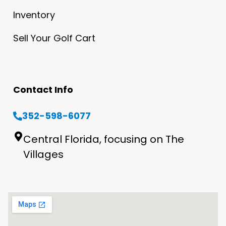
Inventory
Sell Your Golf Cart
Contact Info
352-598-6077
Central Florida, focusing on The
Villages