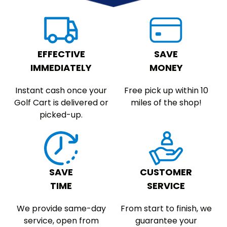
EFFECTIVE
SAVE
IMMEDIATELY
MONEY
Instant cash once your
Free pick up within 10
Golf Cart is delivered or
miles of the shop!
picked-up.
SAVE
CUSTOMER
TIME
SERVICE
We provide same-day
From start to finish, we
service, open from
guarantee your