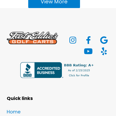
View More
Quick links
Home