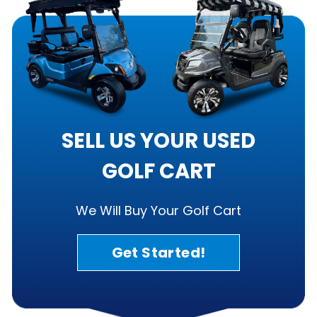
SELL US YOUR USED
GOLF CART
We Will Buy Your Golf Cart
Get Started!