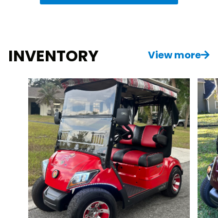
INVENTORY
View more