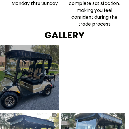
Monday thru Sunday
complete satisfaction,
making you feel
confident during the
trade process
GALLERY