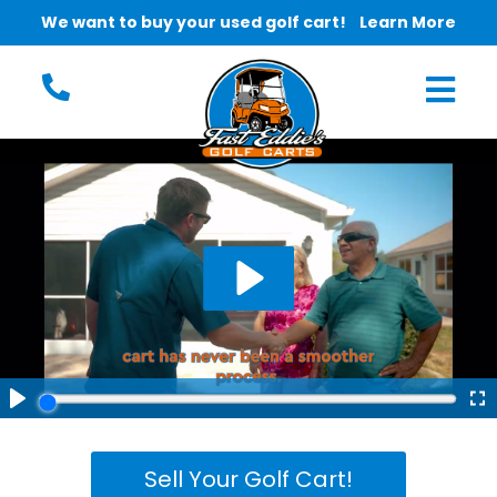
We want to buy your used golf cart!
Learn More
Sell Your Golf Cart!