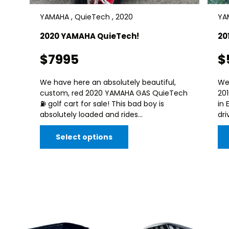
YAMAHA , QuieTech , 2020
YAM
2020 YAMAHA QuieTech!
20
$7995
$
We have here an absolutely beautiful,
We
custom, red 2020 YAMAHA GAS QuieTech
20
⛽️ golf cart for sale! This bad boy is
in 
absolutely loaded and rides...
dri
Select options