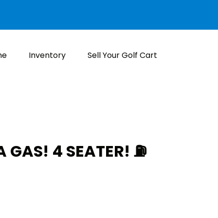
me
Inventory
Sell Your Golf Cart
GAS! 4 SEATER! ⛽️