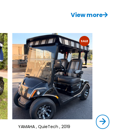
View more
SALE
YAMAHA , QuieTech , 2019
STAR , SIRIUS ,