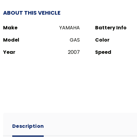
ABOUT THIS VEHICLE
Make
YAMAHA
Battery Info
Model
GAS
Color
Year
2007
Speed
Description