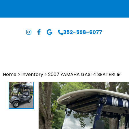
352-598-6077
Home
>
Inventory
>
2007 YAMAHA GAS! 4 SEATER! ⛽️