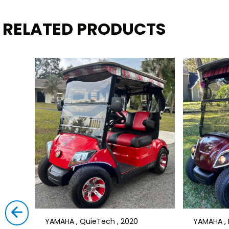
RELATED PRODUCTS
YAMAHA , QuieTech , 2020
YAMAHA , D