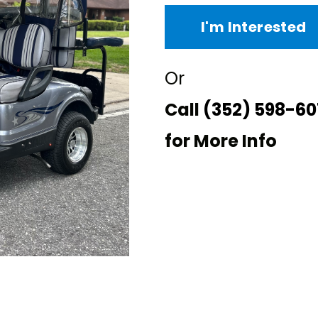
I'm Interested
Or
Call
(352) 598-60
for More Info