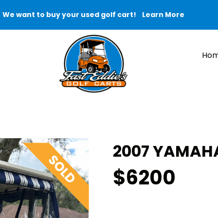
We want to buy your used golf cart!
Learn More
Ho
2007 YAMAHA 
$6200