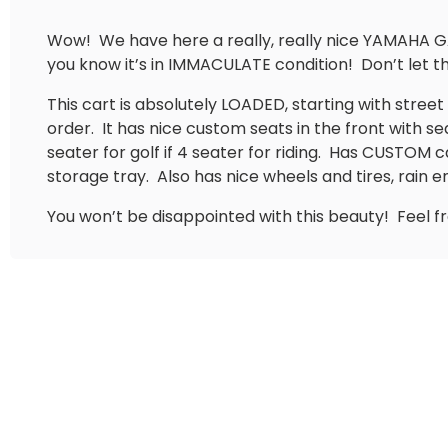
Wow!
We have here a really, really nice YAMAHA G
you know it’s in IMMACULATE condition!
Don’t let 
This cart is absolutely LOADED, starting with street re
order.
It has nice custom seats in the front with 
seater for golf if 4 seater for riding.
Has CUSTOM ca
storage tray.
Also has nice wheels and tires, rain e
You won’t be disappointed with this beauty!
Feel f