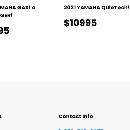
AMAHA GAS! 4
2021 YAMAHA QuieTech! 
GER!
$10995
95
s
Contact Info