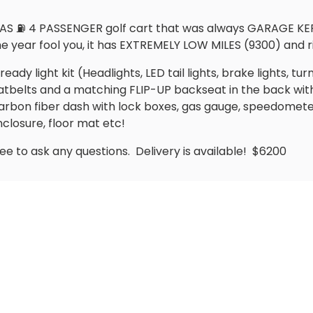
AS ⛽️ 4 PASSENGER golf cart that was always GARAGE KEPT i
the year fool you, it has EXTREMELY LOW MILES (9300) and 
ady light kit (Headlights, LED tail lights, brake lights, turn
seatbelts and a matching FLIP-UP backseat in the back wit
rbon fiber dash with lock boxes, gas gauge, speedomet
nclosure, floor mat etc!
ree to ask any questions.
Delivery is available!
$6200