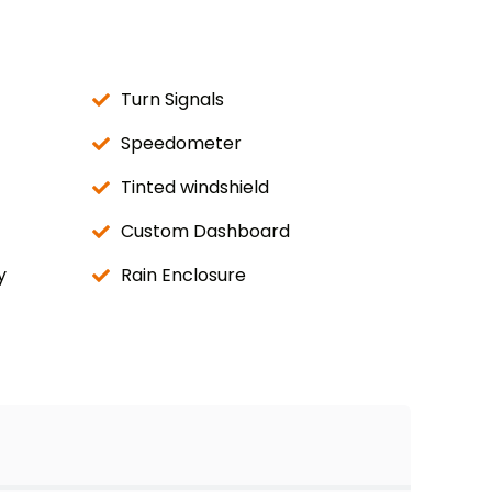
Turn Signals
Speedometer
Tinted windshield
Custom Dashboard
y
Rain Enclosure