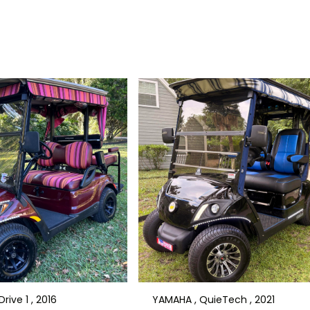
rive 1 , 2016
YAMAHA , QuieTech , 2021