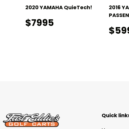
ch! 4
2020 YAMAHA QuieTech!
2016 Y
PASSEN
$7995
$59
Quick link