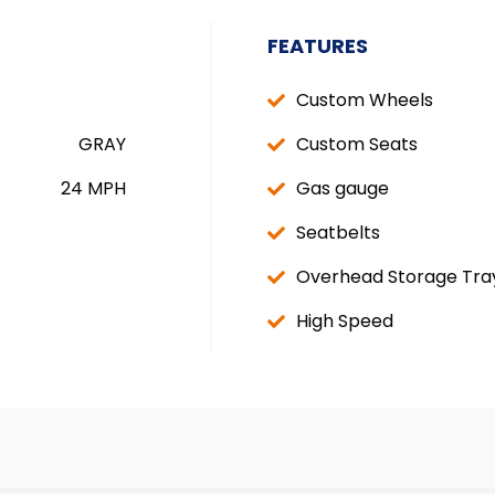
FEATURES
Custom Wheels
GRAY
Custom Seats
24 MPH
Gas gauge
Seatbelts
Overhead Storage Tra
High Speed