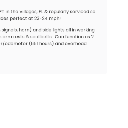
n the Villages, FL & regularly serviced so
rides perfect at 23-24 mph!
 signals, horn) and side lights all in working
h arm rests & seatbelts.
Can function as 2
er/odometer (661 hours) and overhead