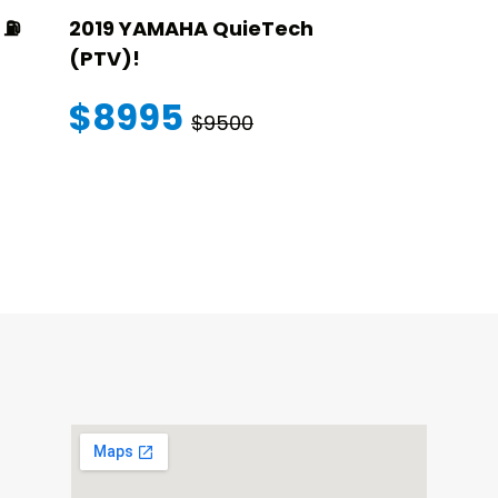
⛽️
2019 YAMAHA QuieTech
2023 STAR
(PTV)!
TRANSFER
WARRANT
$8995
$9500
$145