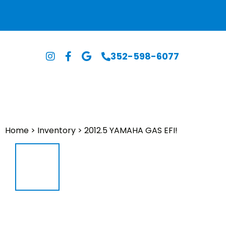
352-598-6077
Home
>
Inventory
>
2012.5 YAMAHA GAS EFI!