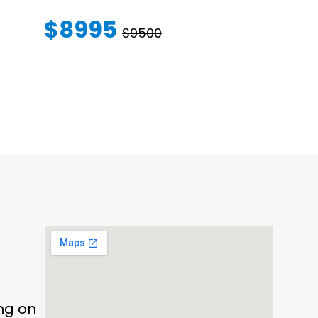
WARRANT
$8995
$9500
$145
ing on