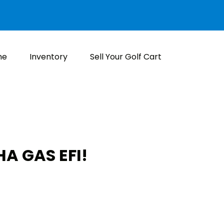
me
Inventory
Sell Your Golf Cart
A GAS EFI!