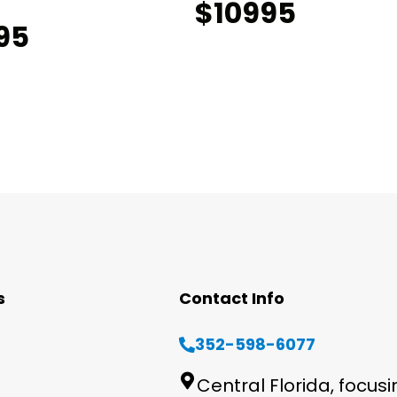
$10995
95
s
Contact Info
352-598-6077
Central Florida, focus