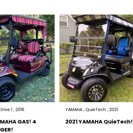
rive 1 , 2016
YAMAHA , QuieTech , 2021
AMAHA GAS! 4
2021 YAMAHA QuieTech! 
GER!