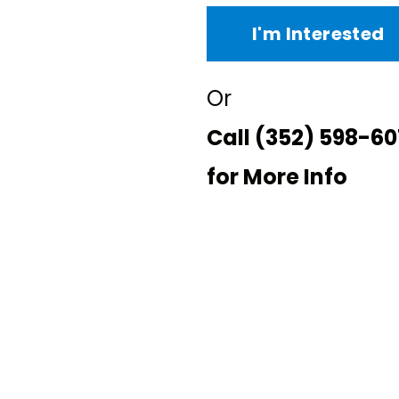
I'm Interested
Or
Call
(352) 598-60
for More Info