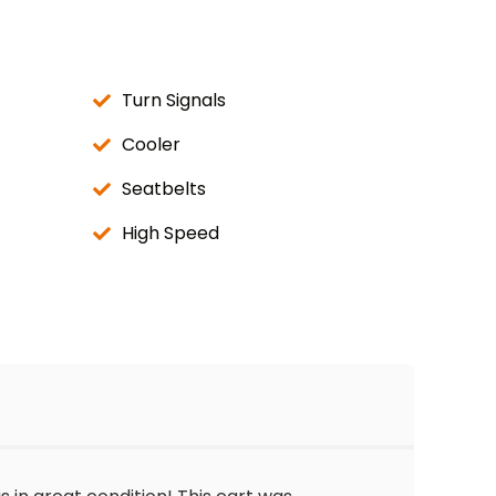
Turn Signals
Cooler
Seatbelts
High Speed