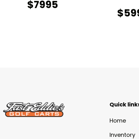
$7995
$59
Quick link
Home
Inventory