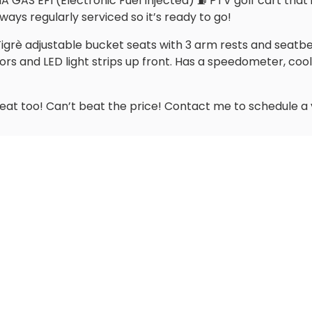
GAS EFI (Electronic Fuel Injected) ⛽️ PTV golf cart that i
ways regularly serviced so it’s ready to go!
rè adjustable bucket seats with 3 arm rests and seatbelts. 
rors and LED light strips up front. Has a speedometer, coole
reat too! Can’t beat the price! Contact me to schedule a 