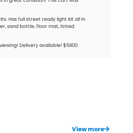
s in great condition! This cart was
Has full street ready light kit all in
r, sand bottle, floor mat, tinted
viewing! Delivery available! $5900
View more