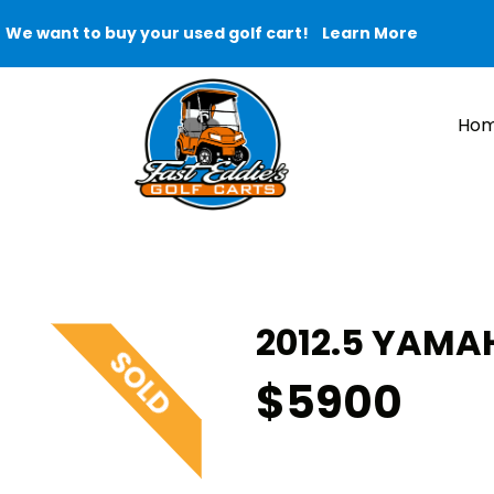
We want to buy your used golf cart!
Learn More
Ho
2012.5 YAMAH
$5900