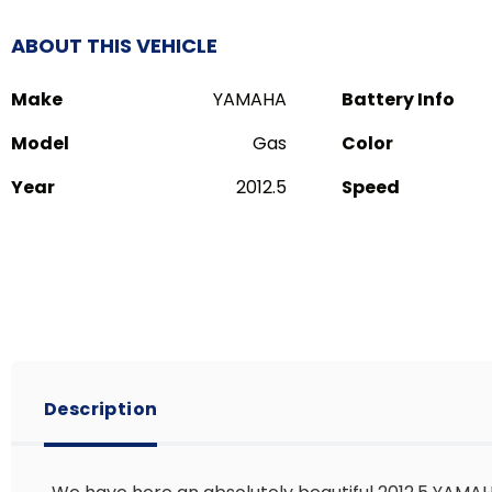
ABOUT THIS VEHICLE
Make
YAMAHA
Battery Info
Model
Gas
Color
Year
2012.5
Speed
Description