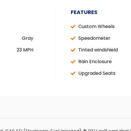
FEATURES
Custom Wheels
Gray
Speedometer
23 MPH
Tinted windshield
Rain Enclosure
Upgraded Seats