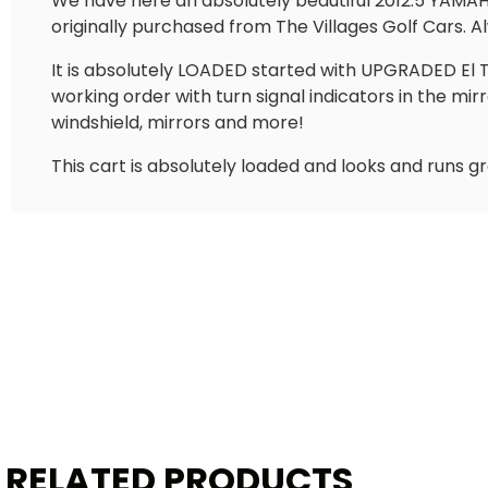
We have here an absolutely beautiful 2012.5 YAMAHA 
originally purchased from The Villages Golf Cars. Al
It is absolutely LOADED started with UPGRADED El Tig
working order with turn signal indicators in the mir
windshield, mirrors and more!
This cart is absolutely loaded and looks and runs g
RELATED PRODUCTS