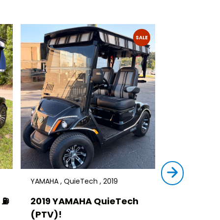
SALE
YAMAHA , QuieTech , 2019
STAR , SIRIUS ,
⛽️
2019 YAMAHA QuieTech
2023 STAR
(PTV)!
TRANSFER