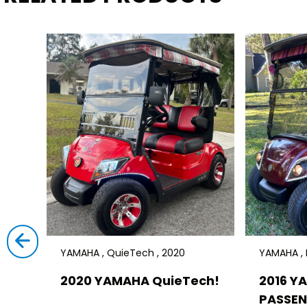
YAMAHA , QuieTech , 2020
YAMAHA , D
2020 YAMAHA QuieTech!
2016 Y
PASSEN