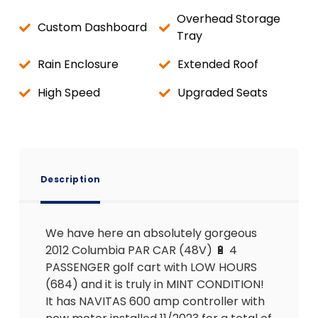
Overhead Storage
Custom Dashboard
Tray
Rain Enclosure
Extended Roof
High Speed
Upgraded Seats
Description
We have here an absolutely gorgeous
2012 Columbia PAR CAR (48V) 🔋 4
PASSENGER golf cart with LOW HOURS
(684) and it is truly in MINT CONDITION!
It has NAVITAS 600 amp controller with