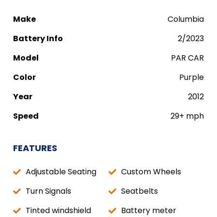
Make
Columbia
Battery Info
2/2023
Model
PAR CAR
Color
Purple
Year
2012
Speed
29+ mph
FEATURES
Adjustable Seating
Custom Wheels
Turn Signals
Seatbelts
Tinted windshield
Battery meter