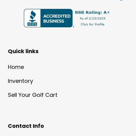
Quick links
Home
Inventory
Sell Your Golf Cart
Contact Info