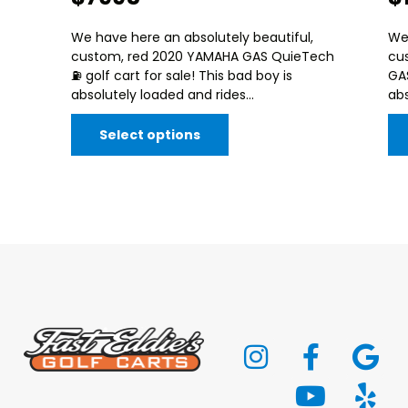
We have here an absolutely beautiful,
We 
custom, red 2020 YAMAHA GAS QuieTech
cu
⛽️ golf cart for sale! This bad boy is
GAS
absolutely loaded and rides...
abs
Select options