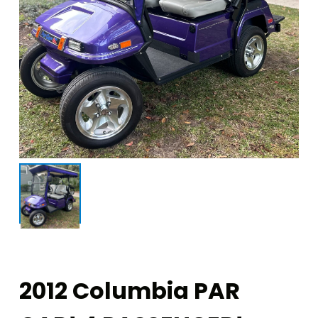
2012 Columbia PAR