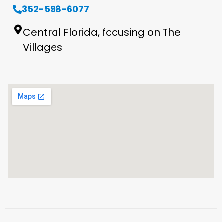
352-598-6077
Central Florida, focusing on The
Villages