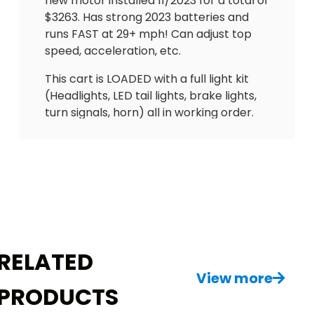
new motor installed 11/2023 for a total of
$3263. Has strong 2023 batteries and
runs FAST at 29+ mph! Can adjust top
speed, acceleration, etc.
This cart is LOADED with a full light kit
(Headlights, LED tail lights, brake lights,
turn signals, horn) all in working order.
Also has side lights and rear overhead
brake light. Comes with bucket seats
that are adjustable, seatbelts in front
and back. Also equipped with locking
dashboard, overhead tray, hour meter
(684), battery gauge, new tires, full rain
enclosure, tinted windshield and more!
Just need an extension cord to charge it
RELATED
up as it has onboard charger.
View more
PRODUCTS
This is a great deal. Need to see it to
appreciate it! $3500 delivery available!