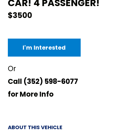
CAR! 4 PASSENGER!
$3500
I'm Interested
Or
Call
(352) 598-6077
for More Info
ABOUT THIS VEHICLE