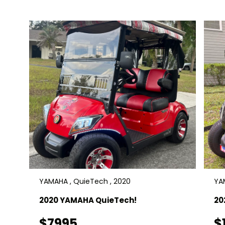
YAMAHA , QuieTech , 2020
YA
2020 YAMAHA QuieTech!
20
$7995
$