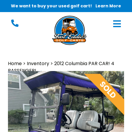
We want to buy your used golf cart!
Learn More
Home
>
Inventory
>
2012 Columbia PAR CAR! 4
PASSENGER!