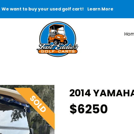
We want to buy your used golf cart!
Learn More
Ho
2014 YAMAHA
$6250