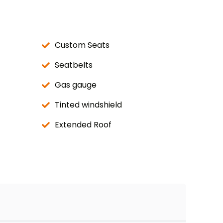
Custom Seats
Seatbelts
Gas gauge
Tinted windshield
Extended Roof