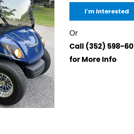
I'm Interested
Or
Call
(352) 598-60
for More Info