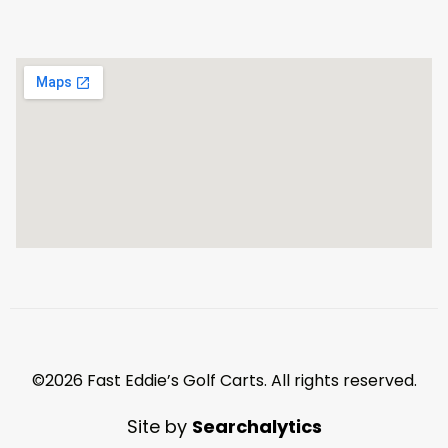
©2026 Fast Eddie’s Golf Carts. All rights reserved.
Site by
Searchalytics