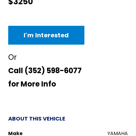
$3250
I'm Interested
Or
Call
(352) 598-6077
for More Info
ABOUT THIS VEHICLE
Make
YAMAHA