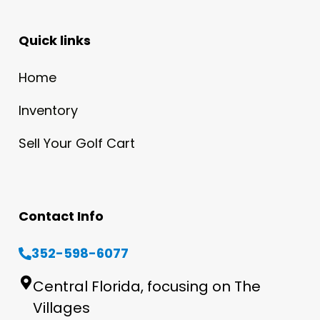
Quick links
Home
Inventory
Sell Your Golf Cart
Contact Info
352-598-6077
Central Florida, focusing on The
Villages