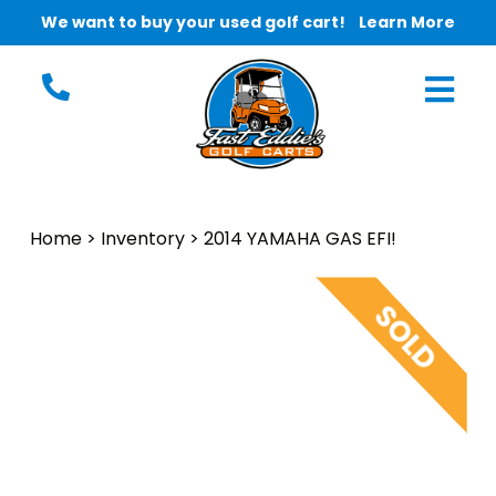
We want to buy your used golf cart!
Learn More
Home
>
Inventory
>
2014 YAMAHA GAS EFI!