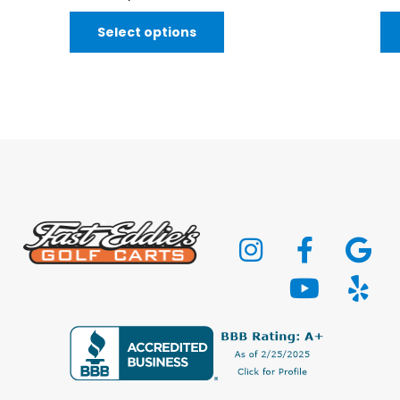
Select options