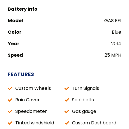
Battery Info
Model
GAS EFI
Color
Blue
Year
2014
Speed
25 MPH
FEATURES
Custom Wheels
Turn Signals
Rain Cover
Seatbelts
Speedometer
Gas gauge
Tinted windshield
Custom Dashboard