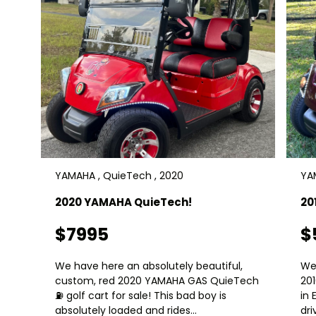
YAMAHA , QuieTech , 2020
YAM
2020 YAMAHA QuieTech!
20
$7995
$
We have here an absolutely beautiful,
We
custom, red 2020 YAMAHA GAS QuieTech
20
⛽️ golf cart for sale! This bad boy is
in 
absolutely loaded and rides...
dri