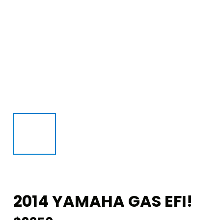
2014 YAMAHA GAS EFI!