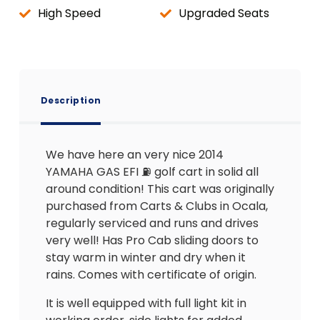
High Speed
Upgraded Seats
Description
We have here an very nice 2014
YAMAHA GAS EFI ⛽️ golf cart in solid all
around condition! This cart was originally
purchased from Carts & Clubs in Ocala,
regularly serviced and runs and drives
very well! Has Pro Cab sliding doors to
stay warm in winter and dry when it
rains. Comes with certificate of origin.
It is well equipped with full light kit in