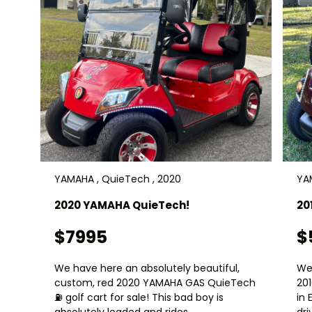
YAMAHA , QuieTech , 2020
YAM
2020 YAMAHA QuieTech!
20
$7995
$
We have here an absolutely beautiful,
We
custom, red 2020 YAMAHA GAS QuieTech
20
⛽️ golf cart for sale! This bad boy is
in 