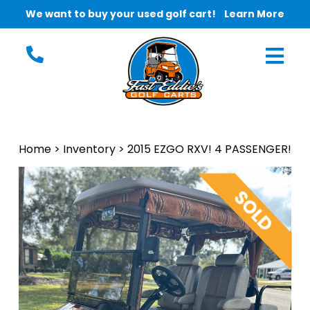
We want to buy your used golf cart!
Learn More
Home
>
Inventory
>
2015 EZGO RXV! 4 PASSENGER!