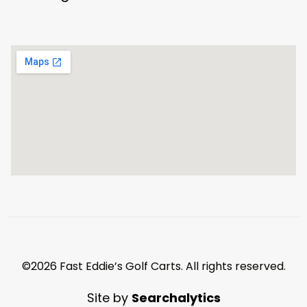
©2026 Fast Eddie’s Golf Carts. All rights reserved.
Site by
Searchalytics