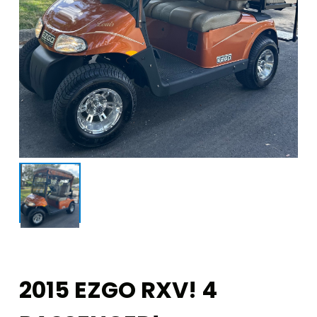
2015 EZGO RXV! 4