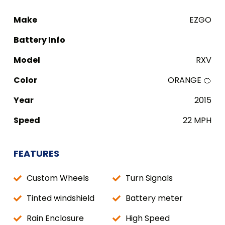
Make
EZGO
Battery Info
Model
RXV
Color
ORANGE 🍊
Year
2015
Speed
22 MPH
FEATURES
Custom Wheels
Turn Signals
Tinted windshield
Battery meter
Rain Enclosure
High Speed