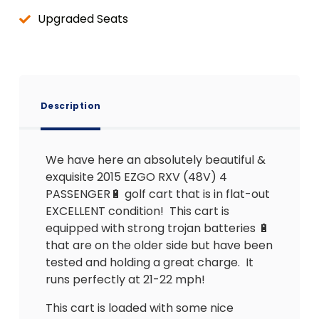
Upgraded Seats
Description
We have here an absolutely beautiful &
exquisite 2015 EZGO RXV (48V) 4
PASSENGER🔋 golf cart that is in flat-out
EXCELLENT condition!
This cart is
equipped with strong trojan batteries 🔋
that are on the older side but have been
tested and holding a great charge.
It
runs perfectly at 21-22 mph!
This cart is loaded with some nice