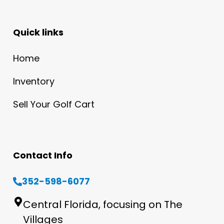
Quick links
Home
Inventory
Sell Your Golf Cart
Contact Info
352-598-6077
Central Florida, focusing on The
Villages