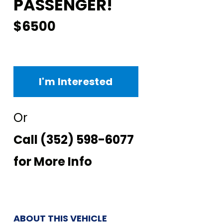
PASSENGER!
$6500
I'm Interested
Or
Call
(352) 598-6077
for More Info
ABOUT THIS VEHICLE