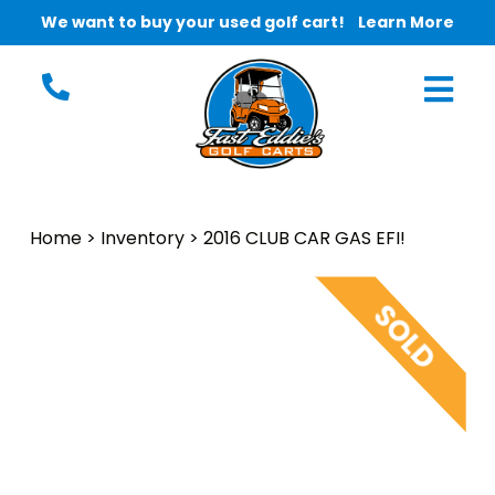
We want to buy your used golf cart!
Learn More
Home
>
Inventory
>
2016 CLUB CAR GAS EFI!