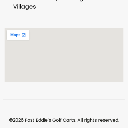
Villages
©2026 Fast Eddie’s Golf Carts. All rights reserved.