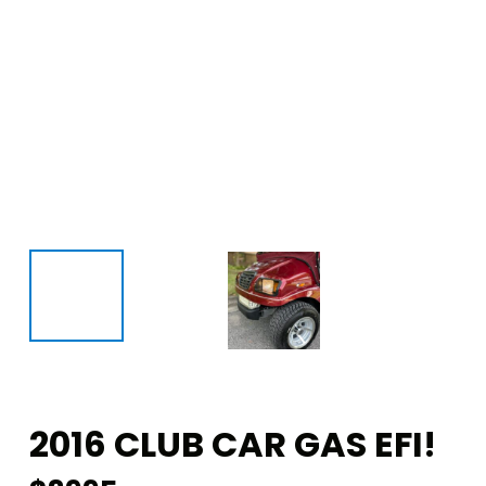
2016 CLUB CAR GAS EFI!