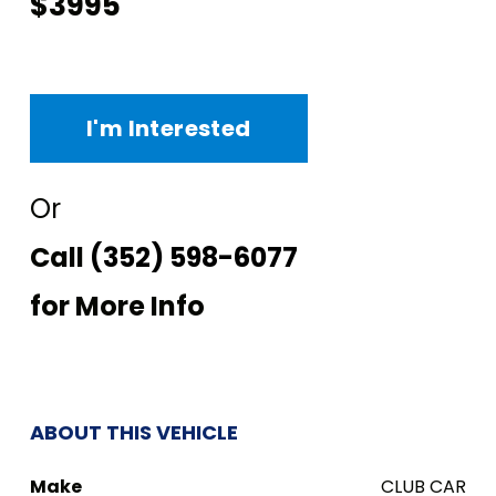
$3995
I'm Interested
Or
Call
(352) 598-6077
for More Info
ABOUT THIS VEHICLE
Make
CLUB CAR