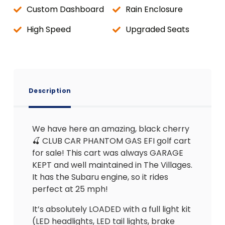
Custom Dashboard
Rain Enclosure
High Speed
Upgraded Seats
Description
We have here an amazing, black cherry
🍒 CLUB CAR PHANTOM GAS EFI golf cart
for sale! This cart was always GARAGE
KEPT and well maintained in The Villages.
It has the Subaru engine, so it rides
perfect at 25 mph!
It’s absolutely LOADED with a full light kit
(LED headlights, LED tail lights, brake