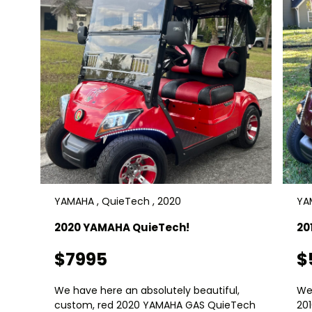
YAMAHA , QuieTech , 2020
YAM
2020 YAMAHA QuieTech!
20
$7995
$
We have here an absolutely beautiful,
We
custom, red 2020 YAMAHA GAS QuieTech
20