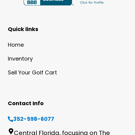
Quick links
Home
Inventory
Sell Your Golf Cart
Contact Info
352-598-6077
Central Florida, focusing on The