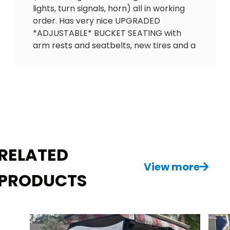
lights, turn signals, horn) all in working
order. Has very nice UPGRADED
*ADJUSTABLE* BUCKET SEATING with
arm rests and seatbelts, new tires and a
2025 battery. Equipped with carbon
fiber dash with lock boxes, in-dash gas
gauge, 12V outlet to charge phone and
speedometer. Also has cooler, mirrors,
floor mat, full enclosure and tinted
windshield!
It’s hard to find carts that were kept this
RELATED
nice, especially for the price! Please
reach out with any questions. $3995
View more
PRODUCTS
FastEddiesGC.com