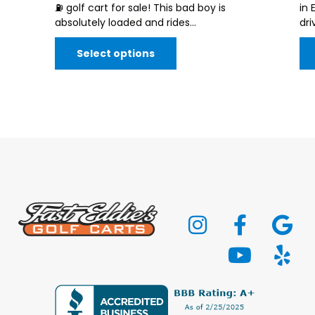
⛽️ golf cart for sale! This bad boy is
in 
absolutely loaded and rides...
dri
Select options