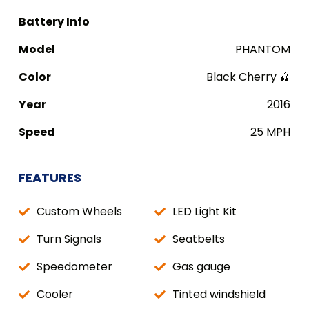
Battery Info
Model
PHANTOM
Color
Black Cherry 🍒
Year
2016
Speed
25 MPH
FEATURES
Custom Wheels
LED Light Kit
Turn Signals
Seatbelts
Speedometer
Gas gauge
Cooler
Tinted windshield