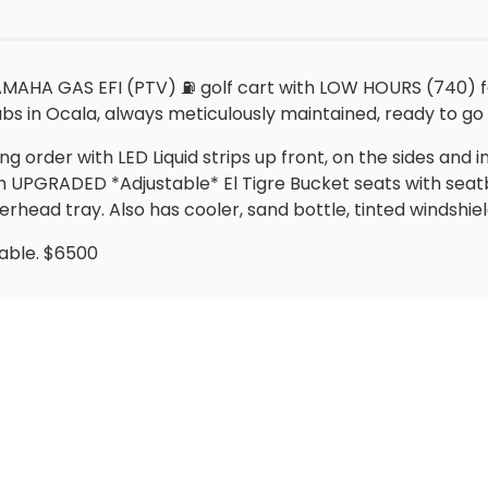
AHA GAS EFI (PTV) ⛽️ golf cart with LOW HOURS (740) for 
s in Ocala, always meticulously maintained, ready to go wi
king order with LED Liquid strips up front, on the sides and 
with UPGRADED *Adjustable* El Tigre Bucket seats with sea
head tray. Also has cooler, sand bottle, tinted windshie
lable. $6500