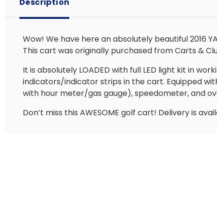
Description
Wow! We have here an absolutely beautiful 2016 YAM
This cart was originally purchased from Carts & Club
It is absolutely LOADED with full LED light kit in wor
indicators/indicator strips in the cart. Equipped 
with hour meter/gas gauge), speedometer, and over
Don’t miss this AWESOME golf cart! Delivery is avai