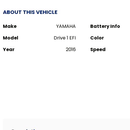
ABOUT THIS VEHICLE
Make
YAMAHA
Battery Info
Model
Drive 1 EFI
Color
Year
2016
Speed