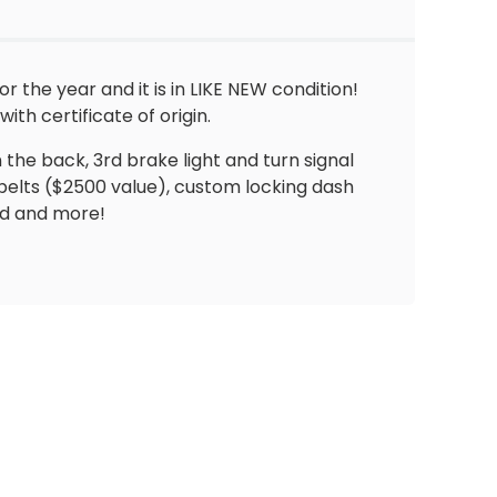
the year and it is in LIKE NEW condition!
th certificate of origin.
in the back, 3rd brake light and turn signal
tbelts ($2500 value), custom locking dash
ld and more!