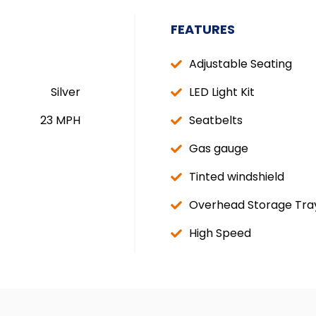
FEATURES
Adjustable Seating
Silver
LED Light Kit
23 MPH
Seatbelts
Gas gauge
Tinted windshield
Overhead Storage Tra
High Speed