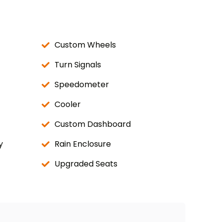
Custom Wheels
Turn Signals
Speedometer
Cooler
Custom Dashboard
y
Rain Enclosure
Upgraded Seats