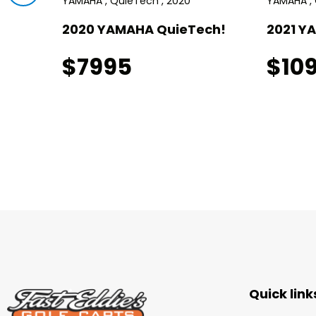
YAMAHA , QuieTech , 2020
YAMAHA , 
I!
2020 YAMAHA QuieTech!
2021 Y
$7995
$10
Quick link