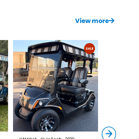
View more
SALE