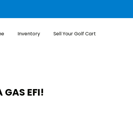
me
Inventory
Sell Your Golf Cart
 GAS EFI!