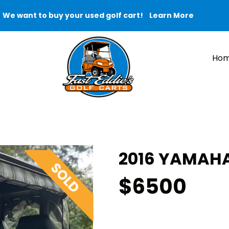
We want to buy your used golf cart!
Learn More
Ho
2016 YAMAHA
$6500