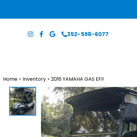
352-598-6077
Home
>
Inventory
>
2016 YAMAHA GAS EFI!