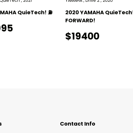
QuieTech , 2021
YAMAHA , Drive 2 , 2020
AMAHA QuieTech! ⛽️
2020 YAMAHA QuieTech!
FORWARD!
995
$19400
s
Contact Info