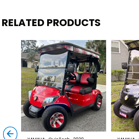
RELATED PRODUCTS