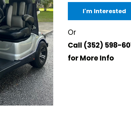
I'm Interested
Or
Call
(352) 598-60
for More Info