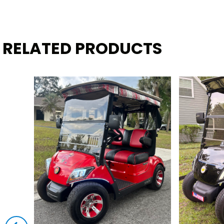
RELATED PRODUCTS