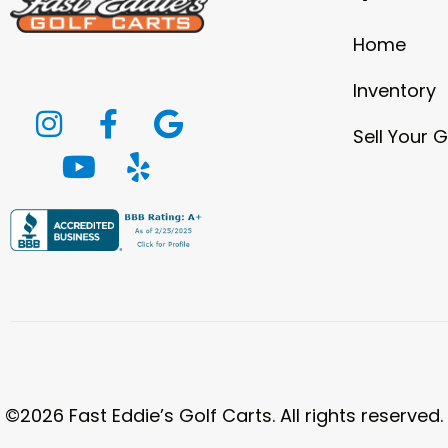
Home
Inventory
Sell Your G
©2026 Fast Eddie’s Golf Carts. All rights reserved.