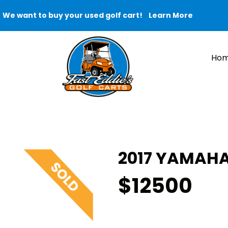
We want to buy your used golf cart!
Learn More
Ho
2017 YAMAHA 
$12500