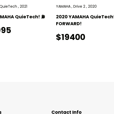
QuieTech , 2021
YAMAHA , Drive 2 , 2020
AMAHA QuieTech! ⛽️
2020 YAMAHA QuieTech!
FORWARD!
995
$19400
s
Contact Info