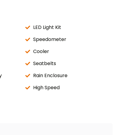
LED Light Kit
Speedometer
Cooler
Seatbelts
y
Rain Enclosure
High Speed