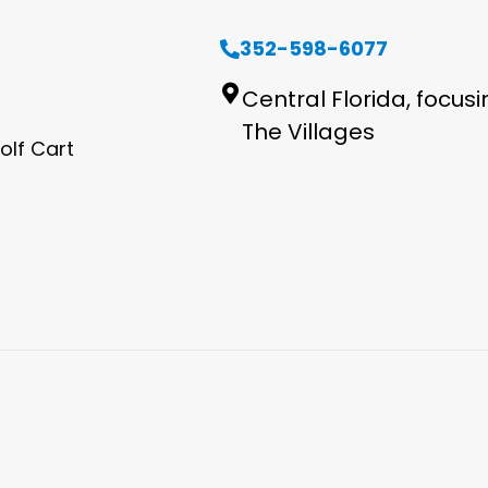
352-598-6077
Central Florida, focus
The Villages
olf Cart