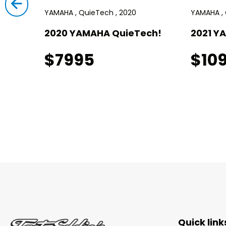
YAMAHA , QuieTech , 2020
YAMAHA , 
!
2020 YAMAHA QuieTech!
2021 Y
$7995
$10
Quick link