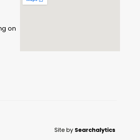
ing on
Site by
Searchalytics