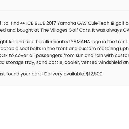
to-find 👀 ICE BLUE 2017 Yamaha GAS QuieTech ⛽️ golf cart
ed and bought at The Villages Golf Cars. It was always 
ight kit and also has illuminated YAMAHA logo in the front 
tractable seatbelts in the front and custom matching uph
ROOF to cover all passengers from sun and rain with cust
storage tray, sand bottle, cooler, vented windshield 
ust found your cart! Delivery available. $12,500