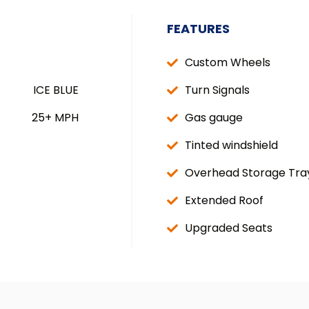
FEATURES
Custom Wheels
ICE BLUE
Turn Signals
25+ MPH
Gas gauge
Tinted windshield
Overhead Storage Tra
Extended Roof
Upgraded Seats