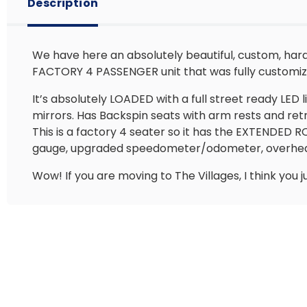
Description
We have here an absolutely beautiful, custom, hard-
FACTORY 4 PASSENGER unit that was fully customiz
It’s absolutely LOADED with a full street ready LED l
mirrors. Has Backspin seats with arm rests and re
This is a factory 4 seater so it has the EXTENDED 
gauge, upgraded speedometer/odometer, overhead 
Wow! If you are moving to The Villages, I think you j