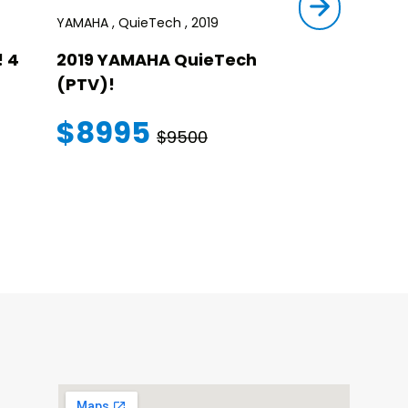
YAMAHA , QuieTech , 2019
STAR , SIRIUS ,
 4
2019 YAMAHA QuieTech
2023 STAR
(PTV)!
TRANSFER
WARRANT
$8995
$9500
$145