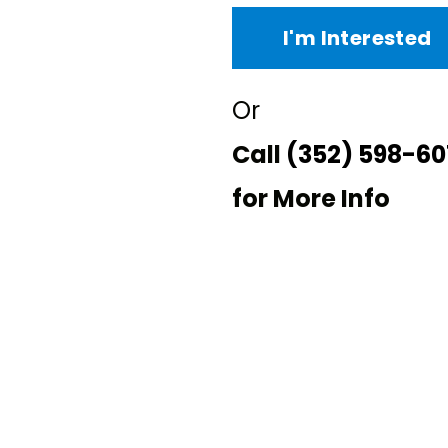
I'm Interested
Or
Call
(352) 598-60
for More Info