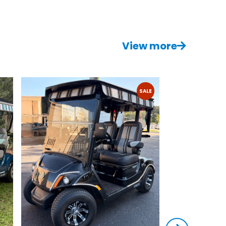
View more
SALE