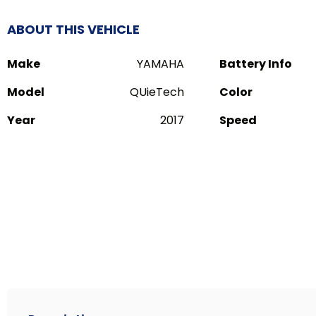
ABOUT THIS VEHICLE
Make
YAMAHA
Battery Info
Model
QUieTech
Color
Year
2017
Speed