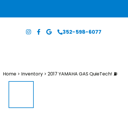
352-598-6077
Home
>
Inventory
>
2017 YAMAHA GAS QuieTech! ⛽️