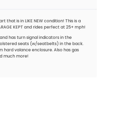
 that is in LIKE NEW condition! This is a
GARAGE KEPT and rides perfect at 25+ mph!
and has turn signal indicators in the
olstered seats (w/seatbelts) in the back.
om hard valance enclosure. Also has gas
and much more!