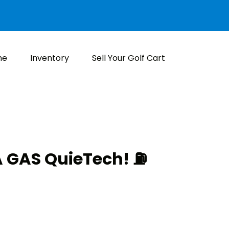
me
Inventory
Sell Your Golf Cart
GAS QuieTech! ⛽️