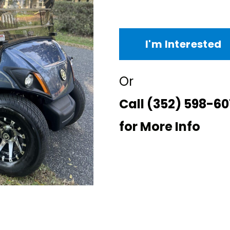
I'm Interested
Or
Call
(352) 598-60
for More Info