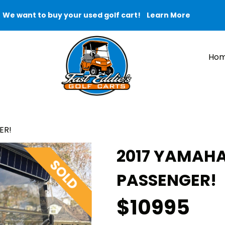
We want to buy your used golf cart!
Learn More
Ho
ER!
2017 YAMAHA
PASSENGER!
$10995