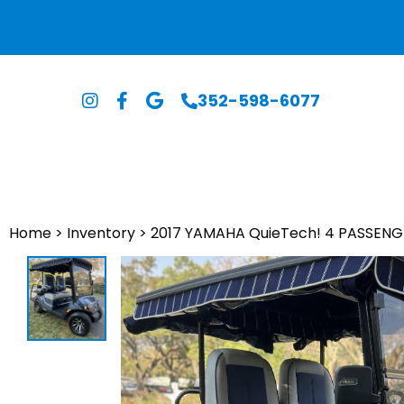
352-598-6077
Home
>
Inventory
>
2017 YAMAHA QuieTech! 4 PASSENG