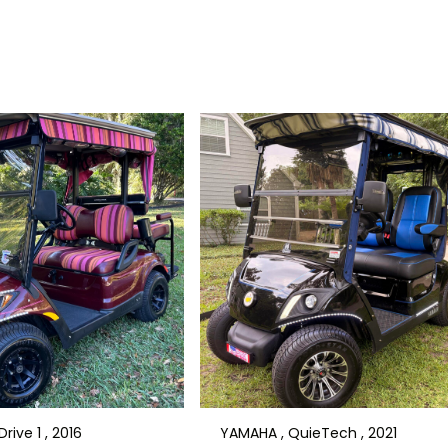
rive 1 , 2016
YAMAHA , QuieTech , 2021