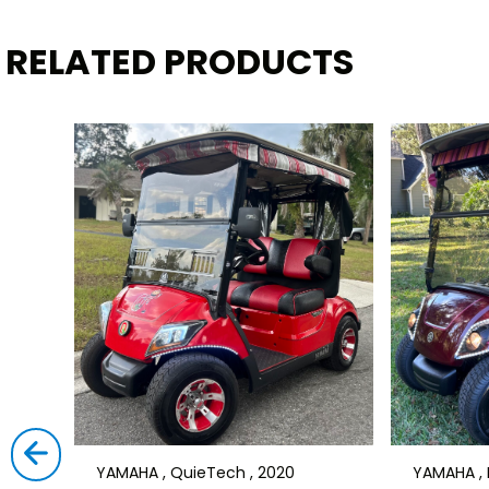
RELATED PRODUCTS
YAMAHA , QuieTech , 2020
YAMAHA , D