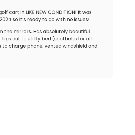
lf cart in LIKE NEW CONDITION! It was
024 so it’s ready to go with no issues!
in the mirrors. Has absolutely beautiful
s out to utility bed (seatbelts for all
s to charge phone, vented windshield and