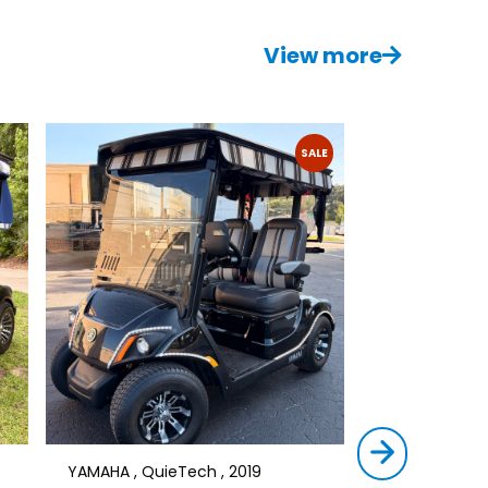
View more
SALE
YAMAHA , QuieTech , 2019
STAR , SIRIUS ,