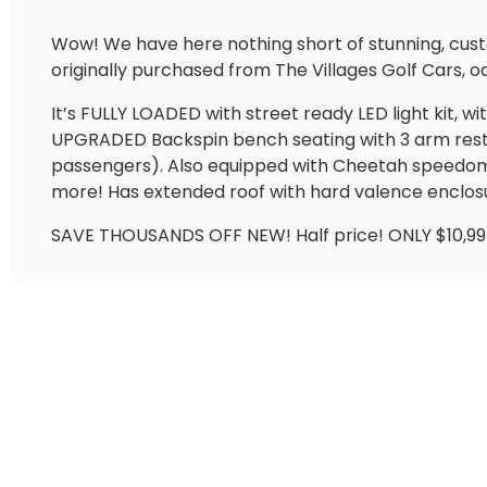
Wow! We have here nothing short of stunning, cu
originally purchased from The Villages Golf Cars, od
It’s FULLY LOADED with street ready LED light kit, w
UPGRADED Backspin bench seating with 3 arm rests in
passengers). Also equipped with Cheetah speedome
more! Has extended roof with hard valence enclo
SAVE THOUSANDS OFF NEW! Half price! ONLY $10,9