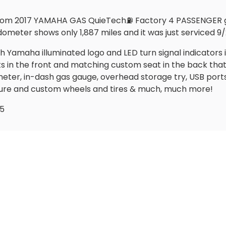
stom 2017 YAMAHA GAS QuieTech⛽️ Factory 4 PASSENGER go
ometer shows only 1,887 miles and it was just serviced 9/2
ith Yamaha illuminated logo and LED turn signal indicators 
 the front and matching custom seat in the back that flip
ter, in-dash gas gauge, overhead storage try, USB port
sure and custom wheels and tires & much, much more!
95