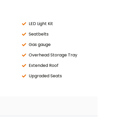
LED Light Kit
Seatbelts
Gas gauge
Overhead Storage Tray
Extended Roof
Upgraded Seats