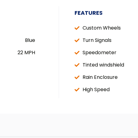
FEATURES
Custom Wheels
Blue
Turn Signals
22 MPH
Speedometer
Tinted windshield
Rain Enclosure
High Speed