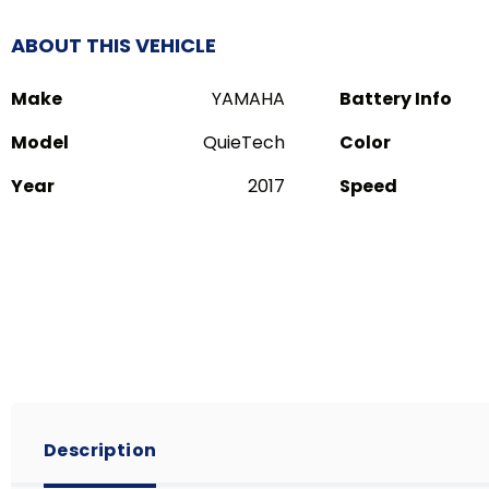
ABOUT THIS VEHICLE
Make
YAMAHA
Battery Info
Model
QuieTech
Color
Year
2017
Speed
Description