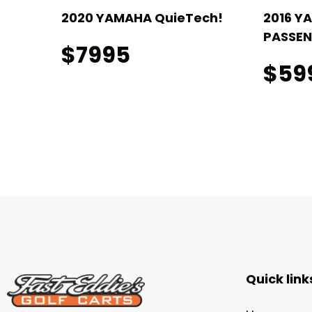
2020 YAMAHA QuieTech!
2016 Y
PASSEN
$7995
$59
Quick link