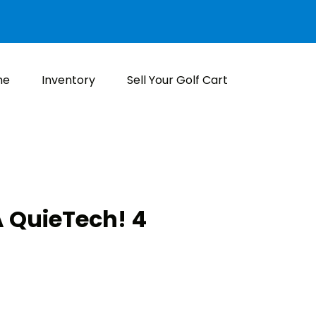
me
Inventory
Sell Your Golf Cart
 QuieTech! 4