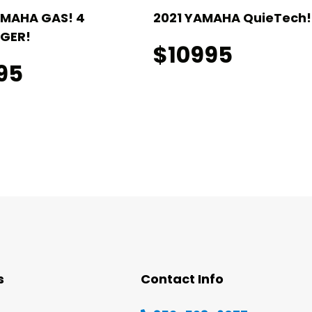
AMAHA GAS! 4
2021 YAMAHA QuieTech! 
GER!
$10995
95
s
Contact Info