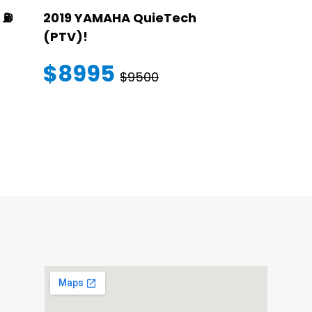
⛽️
2019 YAMAHA QuieTech
2023 STAR
(PTV)!
TRANSFER
WARRANT
$8995
$9500
$145