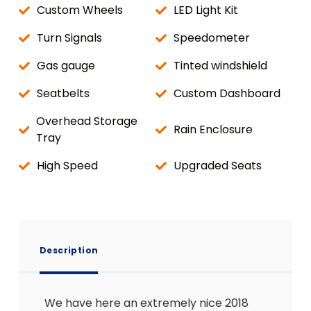
Custom Wheels
LED Light Kit
Turn Signals
Speedometer
Gas gauge
Tinted windshield
Seatbelts
Custom Dashboard
Overhead Storage
Rain Enclosure
Tray
High Speed
Upgraded Seats
Description
We have here an extremely nice 2018