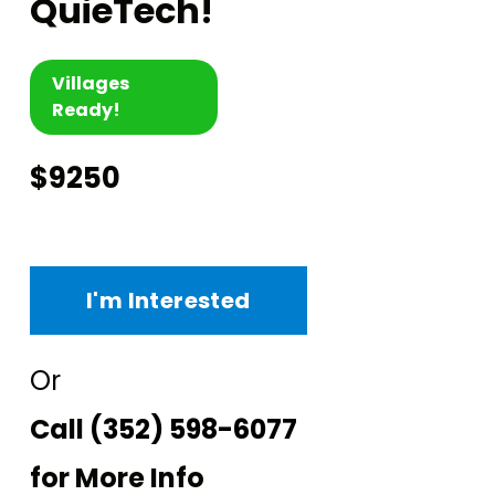
QuieTech!
Villages
Ready!
$9250
I'm Interested
Or
Call
(352) 598-6077
for More Info