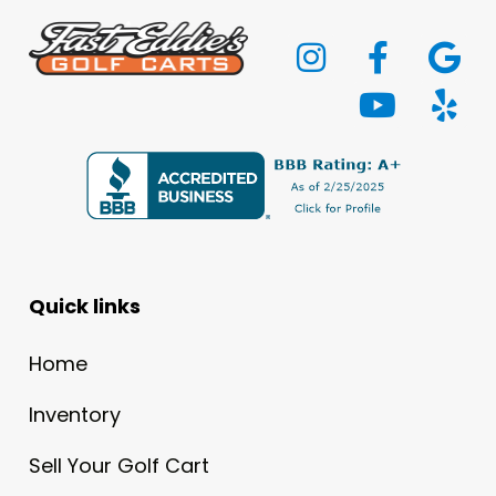
Quick links
Home
Inventory
Sell Your Golf Cart