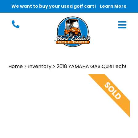
We want to buy your used golf cart!
Learn More
Home
>
Inventory
>
2018 YAMAHA GAS QuieTech!