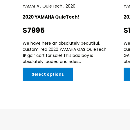
YAMAHA , QuieTech , 2020
YA
2020 YAMAHA QuieTech!
20
$7995
$
We have here an absolutely beautiful,
We 
custom, red 2020 YAMAHA GAS QuieTech
cu
⛽️ golf cart for sale! This bad boy is
GAS
absolutely loaded and rides...
abs
Select options