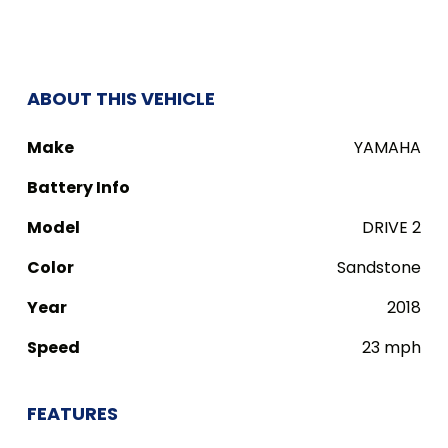
ABOUT THIS VEHICLE
Make
YAMAHA
Battery Info
Model
DRIVE 2
Color
Sandstone
Year
2018
Speed
23 mph
FEATURES