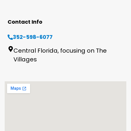
Contact Info
352-598-6077
Central Florida, focusing on The
Villages