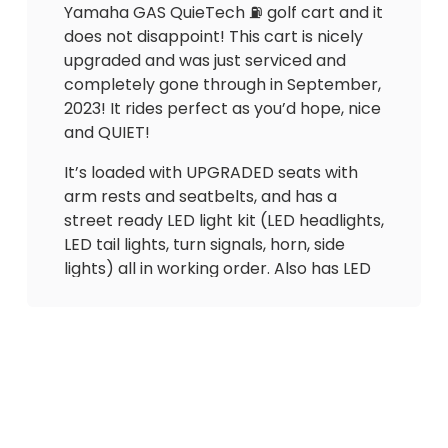
Yamaha GAS QuieTech ⛽️ golf cart and it
does not disappoint! This cart is nicely
upgraded and was just serviced and
completely gone through in September,
2023! It rides perfect as you’d hope, nice
and QUIET!
It’s loaded with UPGRADED seats with
arm rests and seatbelts, and has a
street ready LED light kit (LED headlights,
LED tail lights, turn signals, horn, side
lights) all in working order. Also has LED
strips up front that flash with blinkers.
Has a CUSTOM WOODGRAIN dash with
lock boxes, gas gauge, hour gauge (887),
2 USB outlets to charge phone and
speedometer. Also has overhead tray,
floor mat, upgraded windshield and
much more!!