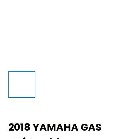
2018 YAMAHA GAS