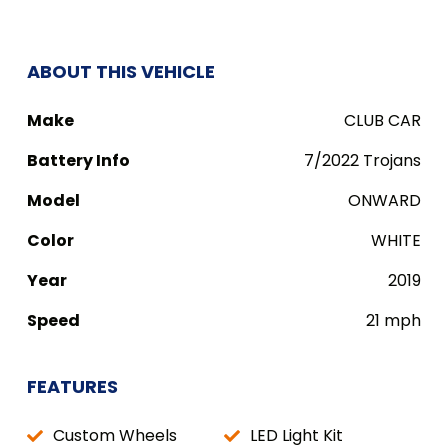
ABOUT THIS VEHICLE
Make
CLUB CAR
Battery Info
7/2022 Trojans
Model
ONWARD
Color
WHITE
Year
2019
Speed
21 mph
FEATURES
Custom Wheels
LED Light Kit