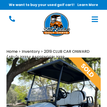
We want to buy your used golf cart!
Learn More
Home
>
Inventory
>
2019 CLUB CAR ONWARD
(48V)! ????4 PASSENGER! ????