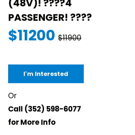
(48V)! ????4
PASSENGER! ????
$11200
$11900
I'm Interested
Or
Call
(352) 598-6077
for More Info