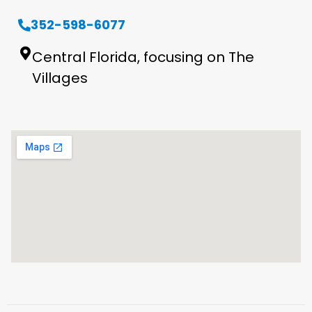
352-598-6077
Central Florida, focusing on The
Villages