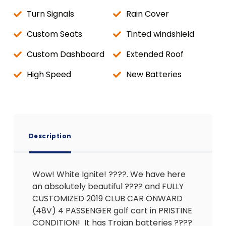
Turn Signals
Rain Cover
Custom Seats
Tinted windshield
Custom Dashboard
Extended Roof
High Speed
New Batteries
Description
Wow! White Ignite! ????. We have here
an absolutely beautiful ???? and FULLY
CUSTOMIZED 2019 CLUB CAR ONWARD
(48V) 4 PASSENGER golf cart in PRISTINE
CONDITION! It has Trojan batteries ????