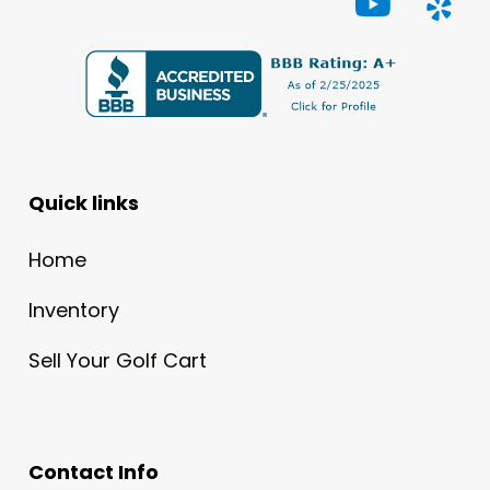
Quick links
Home
Inventory
Sell Your Golf Cart
Contact Info