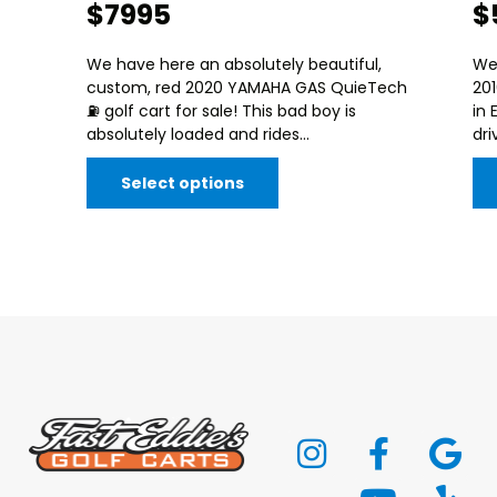
$7995
$
We have here an absolutely beautiful,
We
custom, red 2020 YAMAHA GAS QuieTech
20
⛽️ golf cart for sale! This bad boy is
in 
absolutely loaded and rides...
dri
Select options