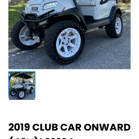
2019 CLUB CAR ONWARD