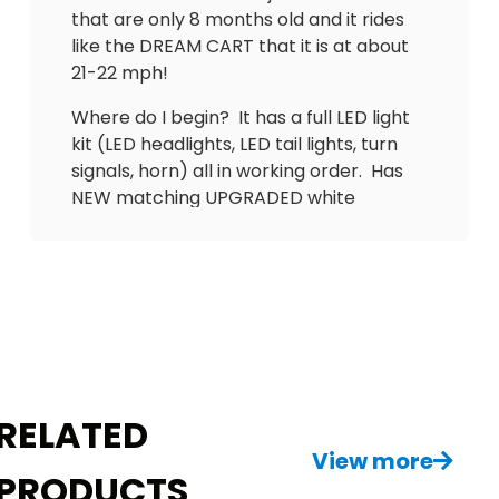
that are only 8 months old and it rides
like the DREAM CART that it is at about
21-22 mph!
Where do I begin? It has a full LED light
kit (LED headlights, LED tail lights, turn
signals, horn) all in working order. Has
NEW matching UPGRADED white
diamond stitch plush cushions in the
front and the back and a nice, Flip out
DOUBLE TAKE back seat with cup
holders, and an EXTENDED ROOF to
cover all passengers. Has new 14-inch
wheels and tires, New brush guard up
front, New Carbon fiber dash with lock
boxes and brand new tinted windshield.
RELATED
Comes with a charger.
View more
PRODUCTS
Don’t delay! Don’t let your neighbor