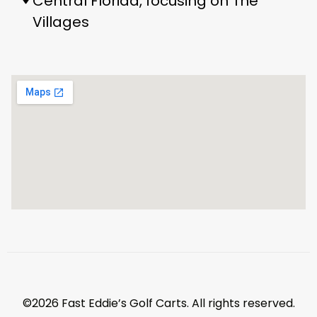
Central Florida, focusing on The
Villages
©2026 Fast Eddie’s Golf Carts. All rights reserved.