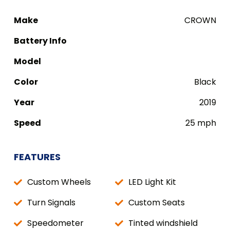
Make
CROWN
Battery Info
Model
Color
Black
Year
2019
Speed
25 mph
FEATURES
Custom Wheels
LED Light Kit
Turn Signals
Custom Seats
Speedometer
Tinted windshield