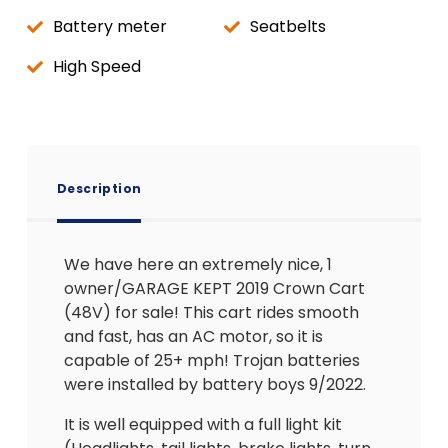
Battery meter
Seatbelts
High Speed
Description
We have here an extremely nice, 1
owner/GARAGE KEPT 2019 Crown Cart
(48V) for sale! This cart rides smooth
and fast, has an AC motor, so it is
capable of 25+ mph! Trojan batteries
were installed by battery boys 9/2022.
It is well equipped with a full light kit