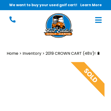
We want to buy your used golf cart!
Learn More
Home
>
Inventory
>
2019 CROWN CART (48V)! 🔋