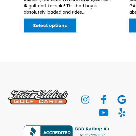
⛽️ golf cart for sale! This bad boy is
GAS
absolutely loaded and rides...
abs
Select options