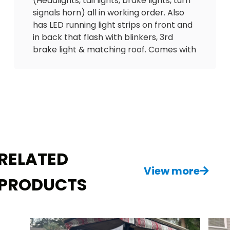
(Headlights, tail lights, brake lights, turn
signals horn) all in working order. Also
has LED running light strips on front and
in back that flash with blinkers, 3rd
brake light & matching roof. Comes with
custom seats with seatbelts, Hi/Lo
speed option, speedometer, odometer
(only 3300 miles), battery meter and 12V
outlet to charge phone. Has on board
charger w/charging cord.
This is a sharp little cart! Needs nothing,
ready to go! Delivery is available! $3900
RELATED
View more
PRODUCTS