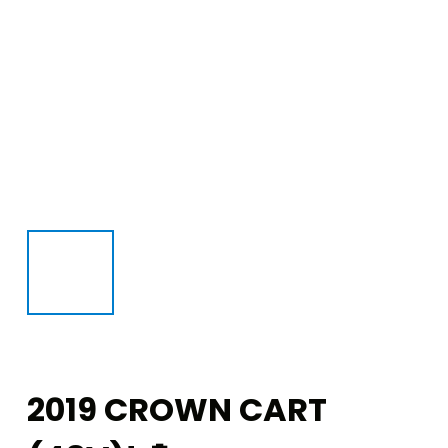
2019 CROWN CART