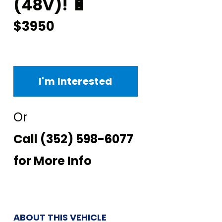
(48V)! 🔋
$3950
I'm Interested
Or
Call
(352) 598-6077
for More Info
ABOUT THIS VEHICLE