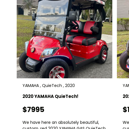
YAMAHA , QuieTech , 2020
YA
2020 YAMAHA QuieTech!
20
$7995
$
We have here an absolutely beautiful,
We 
custom, red 2020 YAMAHA GAS QuieTech
cu