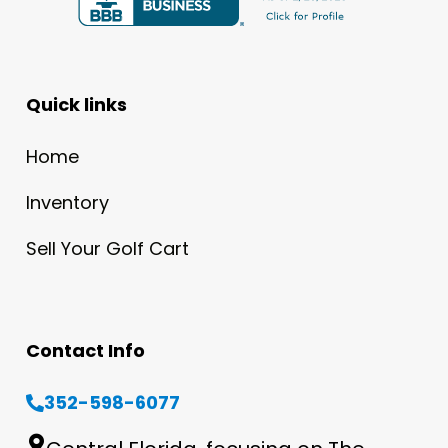
Quick links
Home
Inventory
Sell Your Golf Cart
Contact Info
352-598-6077