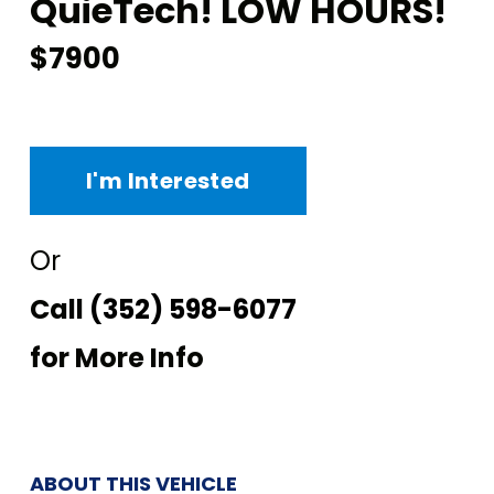
QuieTech! LOW HOURS!
$7900
I'm Interested
Or
Call
(352) 598-6077
for More Info
ABOUT THIS VEHICLE