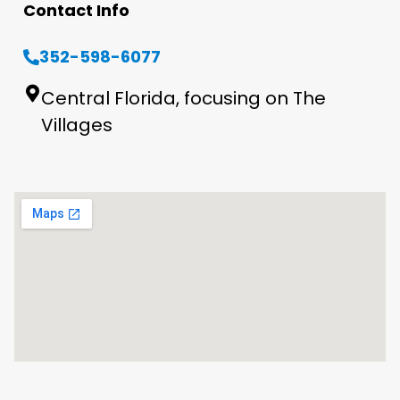
Contact Info
352-598-6077
Central Florida, focusing on The
Villages