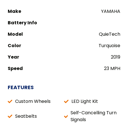
Make
YAMAHA
Battery Info
Model
QuieTech
Color
Turquoise
Year
2019
Speed
23 MPH
FEATURES
Custom Wheels
LED Light Kit
Self-Cancelling Turn
Seatbelts
Signals