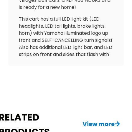
Villages Golf Cars, ONLY 438 HOURS and
is ready for a new home!
This cart has a full LED light kit (LED
headlights, LED tail lights, brake lights,
horn) with Yamaha illuminated logo up
front and SELF-CANCELLING turn signals!
Also has additional LED light bar, and LED
strips on front and sides that flash with
blinkers. Equipped with UPGRADED
Backspin bench seating with arm rests
& seatbelts and matching rain
enclosure with hard valence, in-dash
gas gauge/hour meter (438 hours),
overhead tray, upgraded 3rd brake light,
USB ports to charge phone, wheels and
tires in great condition, cooler, tinted
RELATED
windshield, floor mat and more!
View more
PRODUCTS
Don’t miss out on this great golf cart for