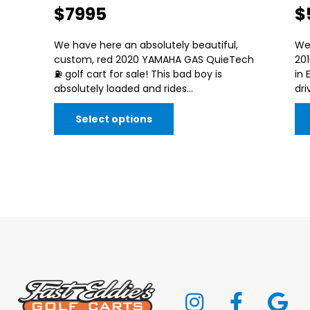
$7995
$
We have here an absolutely beautiful,
We
custom, red 2020 YAMAHA GAS QuieTech
20
⛽️ golf cart for sale! This bad boy is
in 
absolutely loaded and rides...
dri
Select options