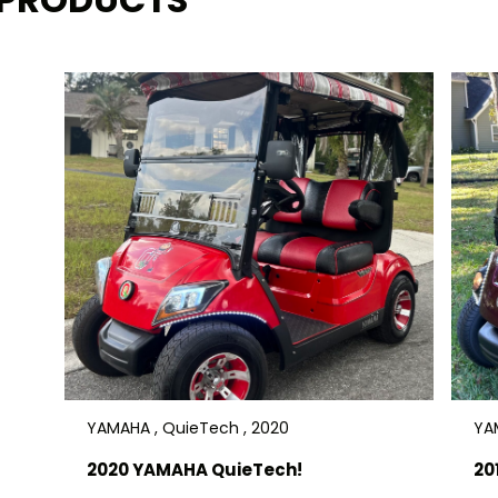
a great price! Delivery is available.
$7900
YAMAHA , QuieTech , 2020
YAM
2020 YAMAHA QuieTech!
20