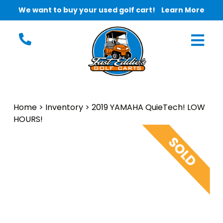
We want to buy your used golf cart!
Learn More
Home
>
Inventory
>
2019 YAMAHA QuieTech! LOW
HOURS!