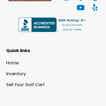
Quick links
Home
Inventory
Sell Your Golf Cart