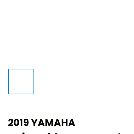
2019 YAMAHA