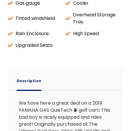
Gas gauge
Cooler
Overhead Storage
Tinted windshield
Tray
Rain Enclosure
High Speed
Upgraded Seats
Description
We have here a great deal on a 2019
YAMAHA GAS QuieTech ⛽️ golf cart! This
bad boy is nicely equipped and rides
great! Originally purchased at The