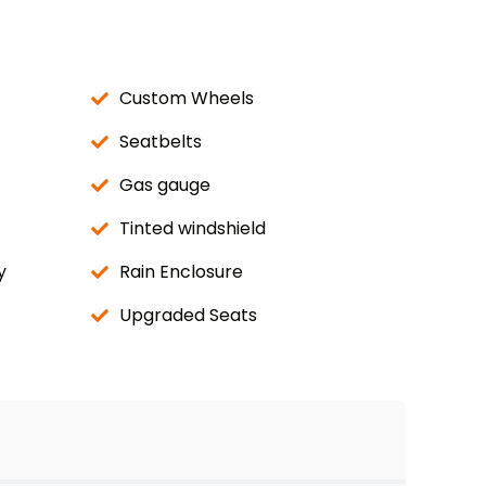
Custom Wheels
Seatbelts
Gas gauge
Tinted windshield
y
Rain Enclosure
Upgraded Seats