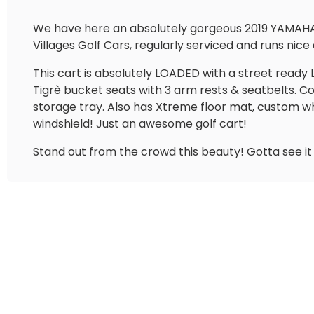
We have here an absolutely gorgeous 2019 YAMAHA G
Villages Golf Cars, regularly serviced and runs nice 
This cart is absolutely LOADED with a street ready 
Tigrè bucket seats with 3 arm rests & seatbelts.
storage tray. Also has Xtreme floor mat, custom w
windshield! Just an awesome golf cart!
Stand out from the crowd this beauty! Gotta see it i