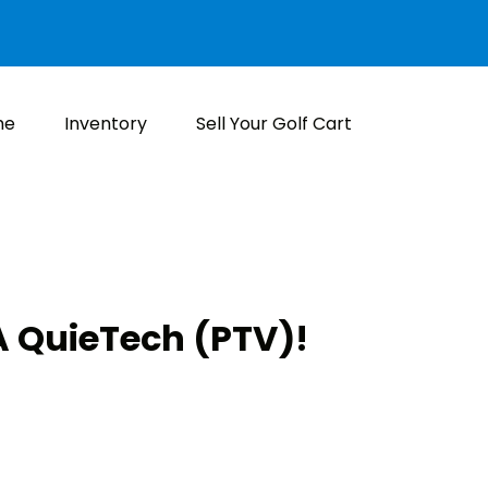
me
Inventory
Sell Your Golf Cart
 QuieTech (PTV)!