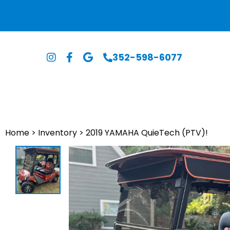
352-598-6077
Home
>
Inventory
>
2019 YAMAHA QuieTech (PTV)!