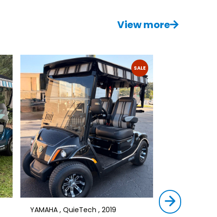
View more
SALE
YAMAHA , QuieTech , 2019
STAR , SIRIUS ,