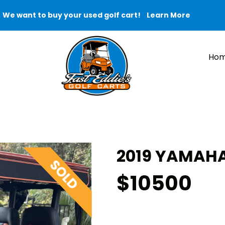
We want to buy your used golf cart!
Learn More
Ho
2019 YAMAHA
$10500