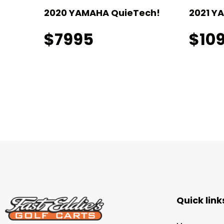
I!
2020 YAMAHA QuieTech!
2021 Y
$7995
$10
Quick link