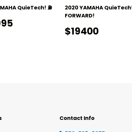
AMAHA QuieTech! ⛽️
2020 YAMAHA QuieTech!
FORWARD!
995
$19400
s
Contact Info