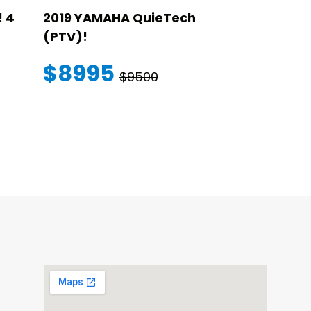
 4
2019 YAMAHA QuieTech
2023 STAR
(PTV)!
TRANSFER
WARRANT
$8995
$9500
$145