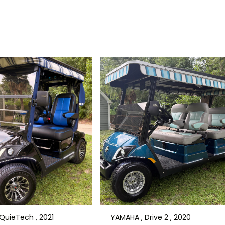
QuieTech , 2021
YAMAHA , Drive 2 , 2020