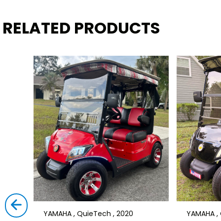
RELATED PRODUCTS
YAMAHA , QuieTech , 2020
YAMAHA , 