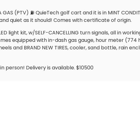
AS (PTV) ⛽️ QuieTech golf cart and it is in MINT CONDIT
and quiet as it should! Comes with certificate of origin.
LED light kit, w/SELF-CANCELLING turn signals, all in work
 Comes equipped with in-dash gas gauge, hour meter (774
heels and BRAND NEW TIRES, cooler, sand bottle, rain enc
n person! Delivery is available. $10500