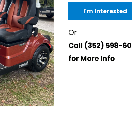
I'm Interested
Or
Call
(352) 598-60
for More Info