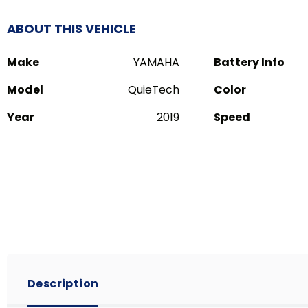
ABOUT THIS VEHICLE
Make
YAMAHA
Battery Info
Model
QuieTech
Color
Year
2019
Speed
Description