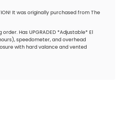
ION! It was originally purchased from The
ing order. Has UPGRADED *Adjustable* El
 hours), speedometer, and overhead
losure with hard valance and vented