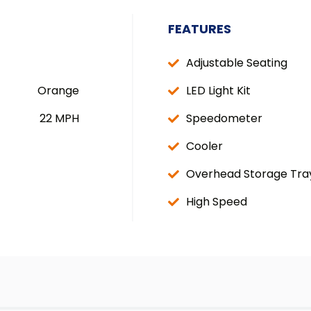
FEATURES
Adjustable Seating
Orange
LED Light Kit
22 MPH
Speedometer
Cooler
Overhead Storage Tra
High Speed