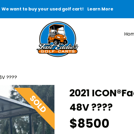
We want to buy your used golf cart!
Learn More
Ho
8V ????
2021 ICON®️F
48V ????
$8500