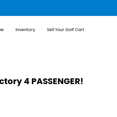
me
Inventory
Sell Your Golf Cart
actory 4 PASSENGER!