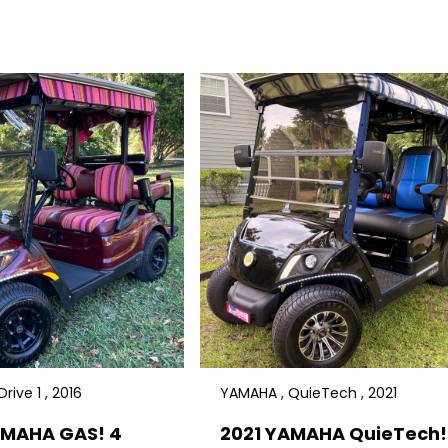
rive 1 , 2016
YAMAHA , QuieTech , 2021
AMAHA GAS! 4
2021 YAMAHA QuieTech! 