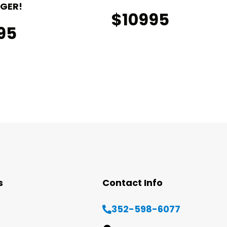
GER!
$10995
95
s
Contact Info
352-598-6077