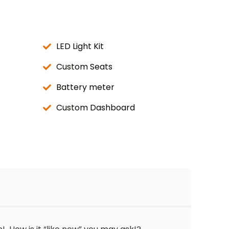
LED Light Kit
Custom Seats
Battery meter
Custom Dashboard