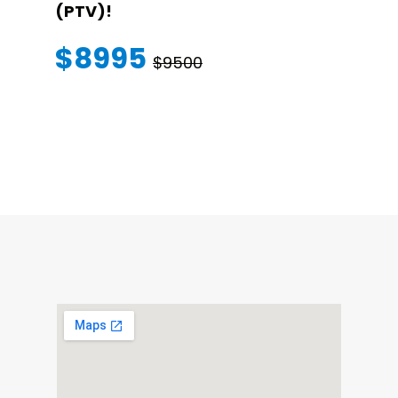
(PTV)!
TRANSFER
WARRANT
$8995
$9500
$145