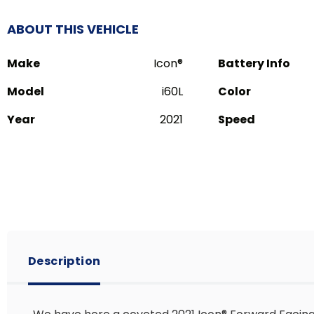
ABOUT THIS VEHICLE
Make
Icon®️
Battery Info
Model
i60L
Color
Year
2021
Speed
Description