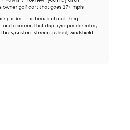
n!
How is it “like new” you may ask!?
e owner golf cart that goes 27+ mph!
king order.
Has beautiful matching
e and a screen that displays speedometer,
tires, custom steering wheel, windshield