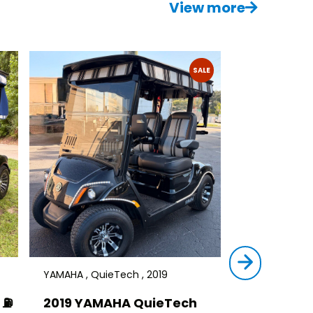
View more
SALE
YAMAHA , QuieTech , 2019
STAR , SIRIUS ,
⛽️
2019 YAMAHA QuieTech
2023 STAR