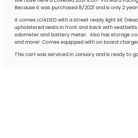
We have here a coveted 2021 Icon®️ Forward Facing 4
Because it was purchased 8/2021 and is only 2 years
It comes LOADED with a street ready light kit (Headlig
upholstered seats in front and back with seatbel
odometer and battery meter.
Also has storage co
and more!
Comes equipped with on board charger
This cart was serviced in January and is ready to g