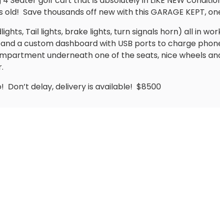
 Seater golf cart that is absolutely in LIKE NEW conditio
 old!
Save thousands off new with this GARAGE KEPT, on
hts, Tail lights, brake lights, turn signals horn) all in wor
ts and a custom dashboard with USB ports to charge phon
mpartment underneath one of the seats, nice wheels and 
.
o!
Don’t delay, delivery is available!
$8500