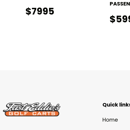
PASSEN
$7995
$59
Quick link
Home