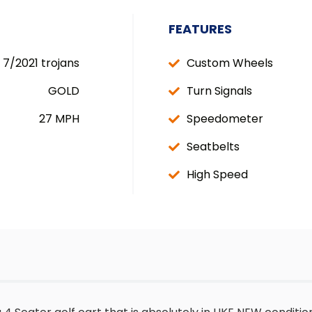
FEATURES
7/2021 trojans
Custom Wheels
GOLD
Turn Signals
27 MPH
Speedometer
Seatbelts
High Speed