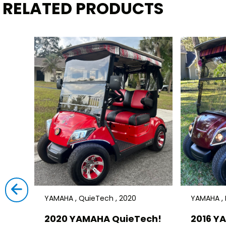
RELATED PRODUCTS
YAMAHA , QuieTech , 2020
YAMAHA , D
2020 YAMAHA QuieTech!
2016 Y