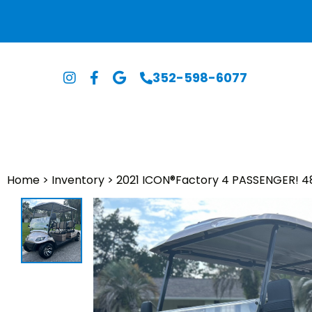
352-598-6077
Home
>
Inventory
>
2021 ICON®️Factory 4 PASSENGER! 4