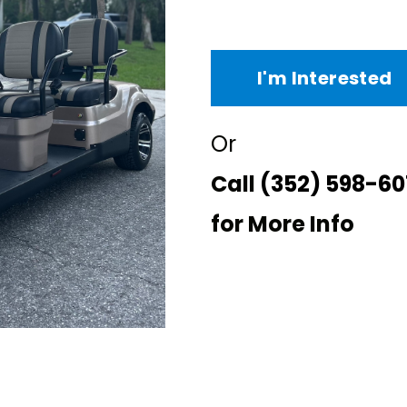
I'm Interested
Or
Call
(352) 598-60
for More Info