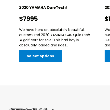
2020 YAMAHA QuieTech!
20
$7995
$
We have here an absolutely beautiful,
We 
custom, red 2020 YAMAHA GAS QuieTech
cu
⛽️ golf cart for sale! This bad boy is
GAS
absolutely loaded and rides...
abs
Select options