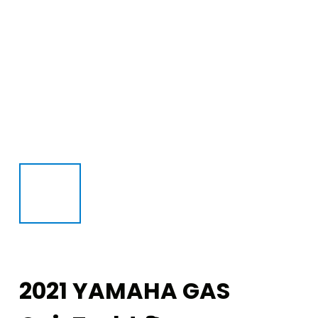
2021 YAMAHA GAS