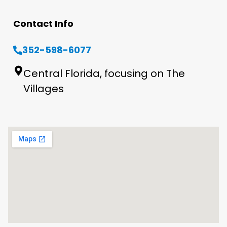
Contact Info
352-598-6077
Central Florida, focusing on The
Villages