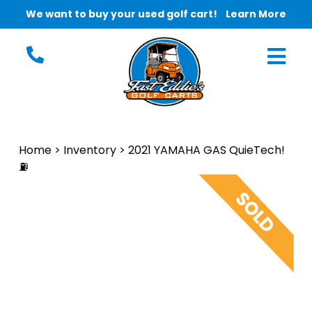
We want to buy your used golf cart!
Learn More
Home
>
Inventory
>
2021 YAMAHA GAS QuieTech!
⛽️