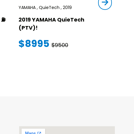
YAMAHA , QuieTech , 2019
STAR , SIRIUS ,
⛽️
2019 YAMAHA QuieTech
2023 STAR
(PTV)!
TRANSFER
WARRANT
$8995
$9500
$145