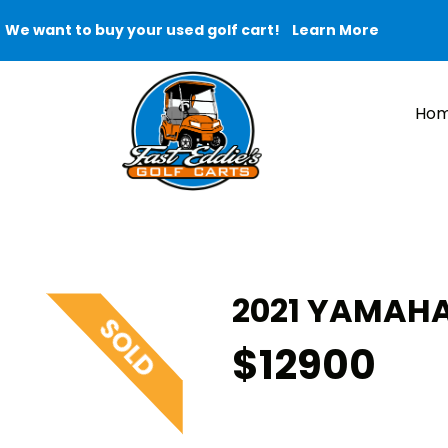
We want to buy your used golf cart!
Learn More
Ho
2021 YAMAHA
$12900