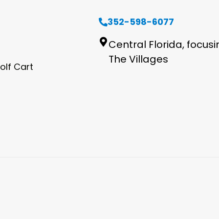
352-598-6077
Central Florida, focus
The Villages
olf Cart