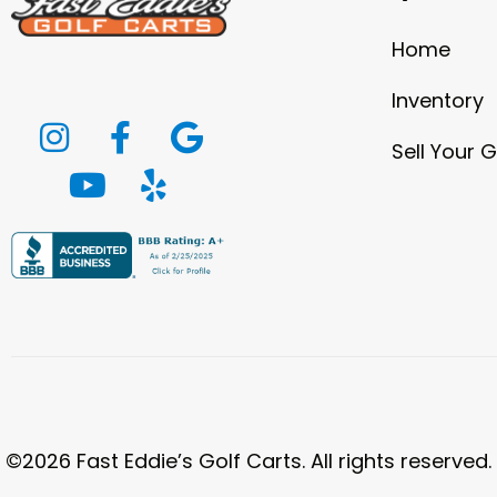
Home
Inventory
Sell Your G
©2026 Fast Eddie’s Golf Carts. All rights reserved.