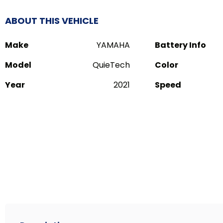
ABOUT THIS VEHICLE
Make
YAMAHA
Battery Info
Model
QuieTech
Color
Year
2021
Speed