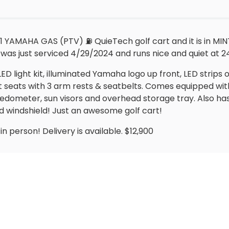
 YAMAHA GAS (PTV) ⛽️ QuieTech golf cart and it is in MIN
was just serviced 4/29/2024 and runs nice and quiet at 24
LED light kit, illuminated Yamaha logo up front, LED strip
t seats with 3 arm rests & seatbelts. Comes equipped wit
edometer, sun visors and overhead storage tray. Also has
d windshield! Just an awesome golf cart!
n person! Delivery is available. $12,900