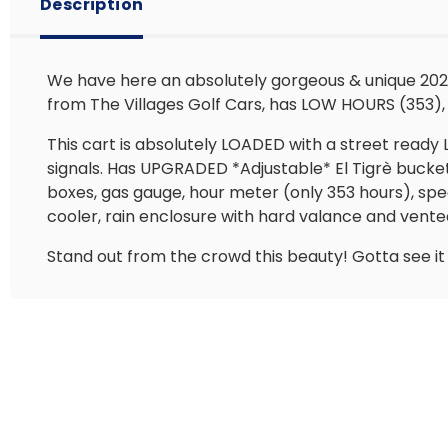
Description
We have here an absolutely gorgeous & unique 2021
from The Villages Golf Cars, has LOW HOURS (353), 
This cart is absolutely LOADED with a street ready 
signals. Has UPGRADED *Adjustable* El Tigrè bucke
boxes, gas gauge, hour meter (only 353 hours), spe
cooler, rain enclosure with hard valance and vente
Stand out from the crowd this beauty! Gotta see it i