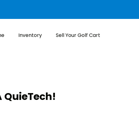
me
Inventory
Sell Your Golf Cart
 QuieTech!