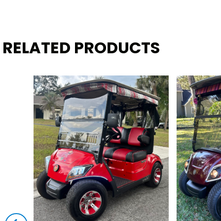
RELATED PRODUCTS