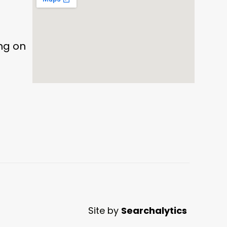
ing on
Site by
Searchalytics