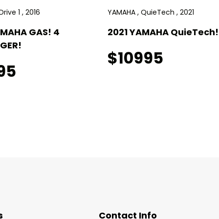
rive 1 , 2016
YAMAHA , QuieTech , 2021
AMAHA GAS! 4
2021 YAMAHA QuieTech! 
GER!
$10995
95
s
Contact Info