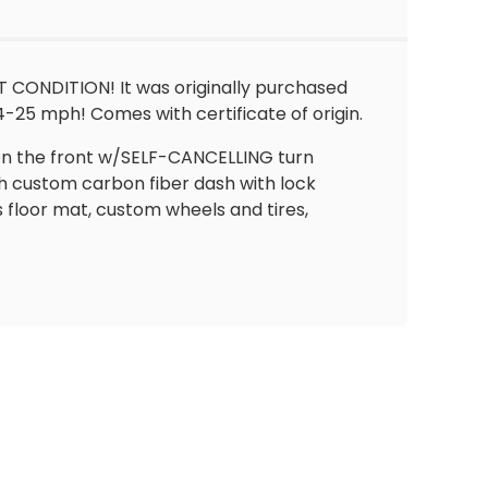
T CONDITION! It was originally purchased
-25 mph! Comes with certificate of origin.
s on the front w/SELF-CANCELLING turn
h custom carbon fiber dash with lock
 floor mat, custom wheels and tires,