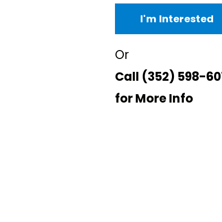
I'm Interested
Or
Call
(352) 598-60
for More Info