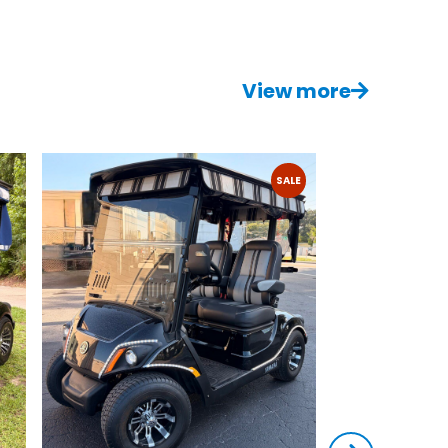
View more
SALE