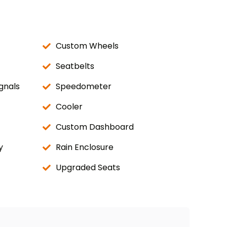
Custom Wheels
Seatbelts
gnals
Speedometer
Cooler
Custom Dashboard
y
Rain Enclosure
Upgraded Seats