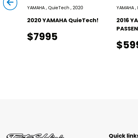
YAMAHA , QuieTech , 2020
YAMAHA , D
2020 YAMAHA QuieTech!
2016 Y
PASSEN
$7995
$59
Quick link