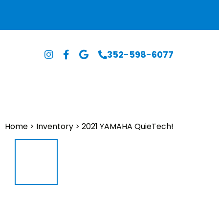
352-598-6077
Home
>
Inventory
>
2021 YAMAHA QuieTech!