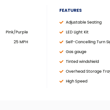
FEATURES
Adjustable Seating
Pink/Purple
LED Light Kit
25 MPH
Self-Cancelling Turn Si
Gas gauge
Tinted windshield
Overhead Storage Tra
High Speed