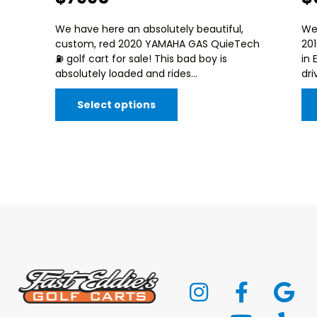
We have here an absolutely beautiful,
We
custom, red 2020 YAMAHA GAS QuieTech
20
⛽️ golf cart for sale! This bad boy is
in 
absolutely loaded and rides...
dri
Select options