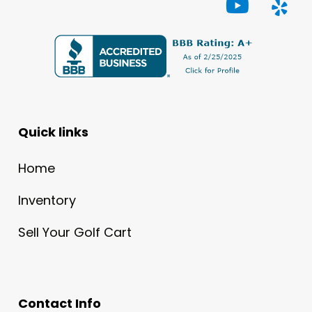
Quick links
Home
Inventory
Sell Your Golf Cart
Contact Info