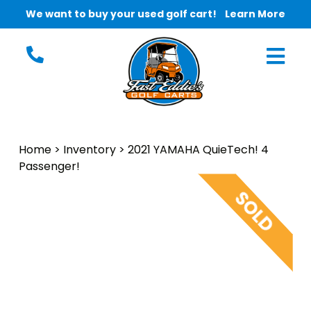
We want to buy your used golf cart!
Learn More
Home
>
Inventory
>
2021 YAMAHA QuieTech! 4
Passenger!