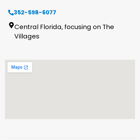
352-598-6077
Central Florida, focusing on The
Villages