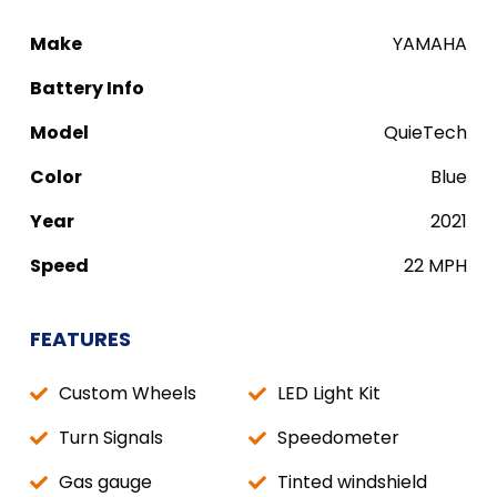
Make
YAMAHA
Battery Info
Model
QuieTech
Color
Blue
Year
2021
Speed
22 MPH
FEATURES
Custom Wheels
LED Light Kit
Turn Signals
Speedometer
Gas gauge
Tinted windshield