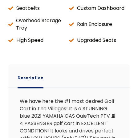
Seatbelts
Custom Dashboard
Overhead Storage
Rain Enclosure
Tray
High Speed
Upgraded Seats
Description
We have here the #1 most desired Golf
Cart in The Villages! It is a STUNNING
blue 2021 YAMAHA GAS QuieTech PTV ⛽️
4 PASSENGER golf cart in EXCELLENT
CONDITION! It looks and drives perfect