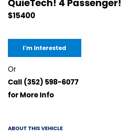
QuieTech! 4 Passenger!
$15400
I'm Interested
Or
Call
(352) 598-6077
for More Info
ABOUT THIS VEHICLE