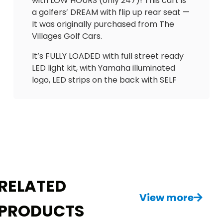
with LOW HOURS (only 247)! This cart is
a golfers’ DREAM with flip up rear seat —
It was originally purchased from The
Villages Golf Cars.
It’s FULLY LOADED with full street ready
LED light kit, with Yamaha illuminated
logo, LED strips on the back with SELF
CANCELLING turn signals! Has absolutely
beautiful UPGRADED Elegantè seats w/3
arm rests and seatbelts in the front & a
matching custom seat (w/seatbelts) &
flip up back seat in rear, making it Ideal
for golf &/or joy riding. Also has CUSTOM
carbon dash with lock boxes, gas
gauge/hour meter, USB outlets,
RELATED
overhead storage tray, Cheetah
View more
speedometer and more!
PRODUCTS
This is 1 of the most beautiful carts I’ve