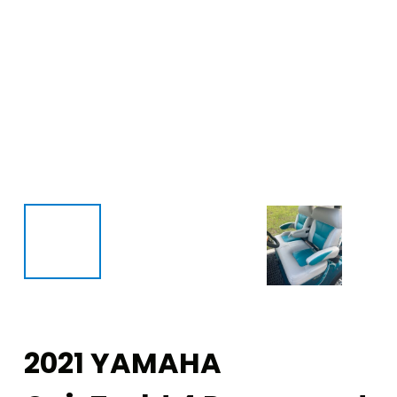
2021 YAMAHA