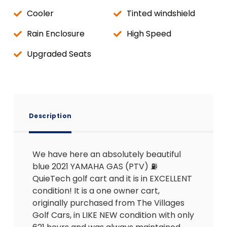
Cooler
Tinted windshield
Rain Enclosure
High Speed
Upgraded Seats
Description
We have here an absolutely beautiful
blue 2021 YAMAHA GAS (PTV) ⛽️
QuieTech golf cart and it is in EXCELLENT
condition! It is a one owner cart,
originally purchased from The Villages
Golf Cars, in LIKE NEW condition with only