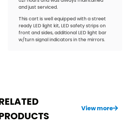
621 hours and was always maintained
and just serviced.
This cart is well equipped with a street
ready LED light kit, LED safety strips on
front and sides, additional LED light bar
w/turn signal indicators in the mirrors.
Has UPGRADED El Tigrè Elegantè seating
with 3 arm rests and seatbelts. Also has
gas gauge/hour meter, speedometer,
floor mat, custom wheels and tires, rain
enclosure with custom hard valence,
painted black roof, cooler, upgraded 3rd
brake light and vented windshield! Just a
great golf cart!
RELATED
Do NOT miss out on this absolute
View more
PRODUCTS
beauty! Delivery is available. $10995