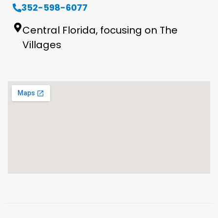
352-598-6077
Central Florida, focusing on The
Villages