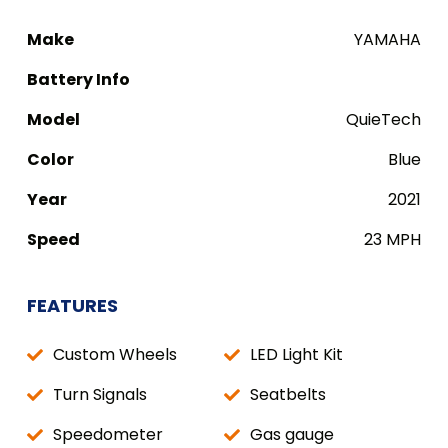
Make
YAMAHA
Battery Info
Model
QuieTech
Color
Blue
Year
2021
Speed
23 MPH
FEATURES
Custom Wheels
LED Light Kit
Turn Signals
Seatbelts
Speedometer
Gas gauge