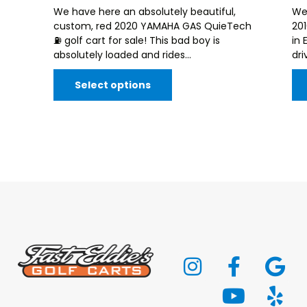
We have here an absolutely beautiful,
We
custom, red 2020 YAMAHA GAS QuieTech
20
⛽️ golf cart for sale! This bad boy is
in 
absolutely loaded and rides...
dri
Select options