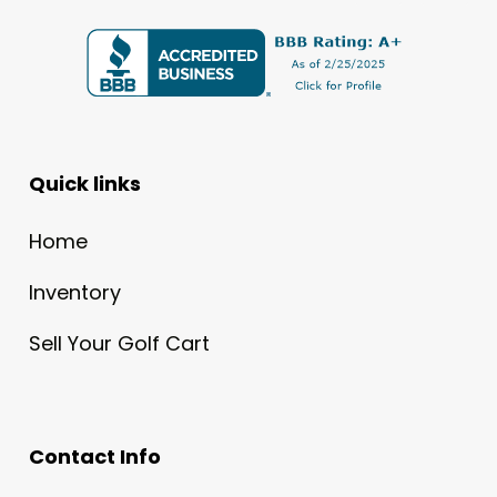
Quick links
Home
Inventory
Sell Your Golf Cart
Contact Info