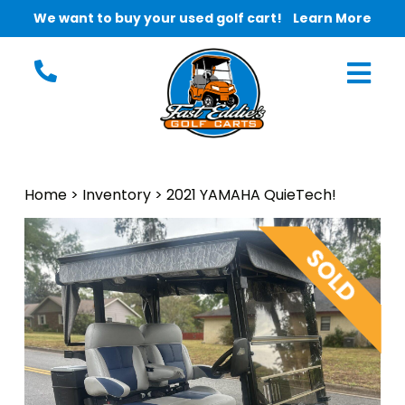
We want to buy your used golf cart!
Learn More
Home
>
Inventory
>
2021 YAMAHA QuieTech!