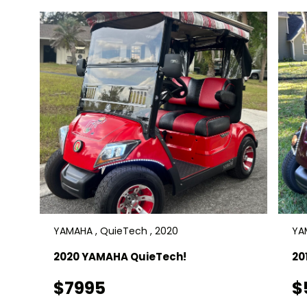
YAMAHA , QuieTech , 2020
YAM
2020 YAMAHA QuieTech!
20
$7995
$