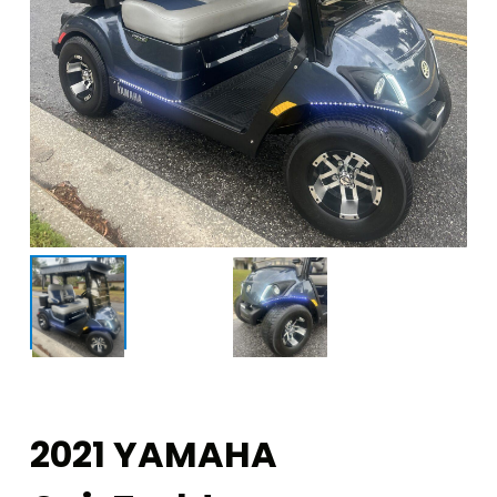
2021 YAMAHA