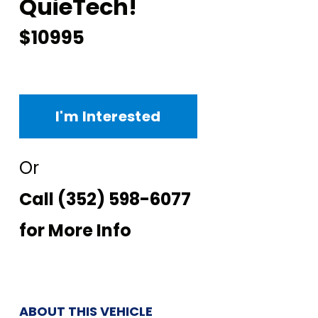
QuieTech!
$10995
I'm Interested
Or
Call
(352) 598-6077
for More Info
ABOUT THIS VEHICLE