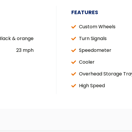
FEATURES
Custom Wheels
Black & orange
Turn Signals
23 mph
Speedometer
Cooler
Overhead Storage Tra
High Speed