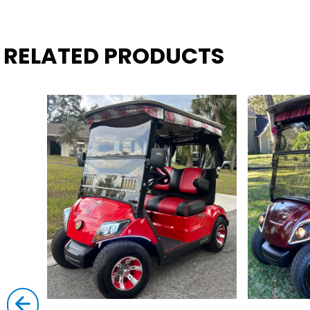
RELATED PRODUCTS