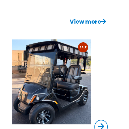
View more
SALE