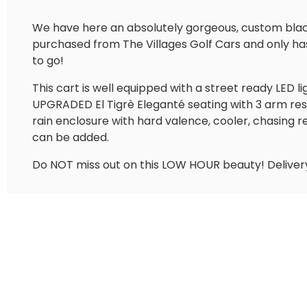
We have here an absolutely gorgeous, custom black 
purchased from The Villages Golf Cars and only has 8
to go!
This cart is well equipped with a street ready LED l
UPGRADED El Tigrè Eleganté seating with 3 arm res
rain enclosure with hard valence, cooler, chasing r
can be added.
Do NOT miss out on this LOW HOUR beauty! Delivery 