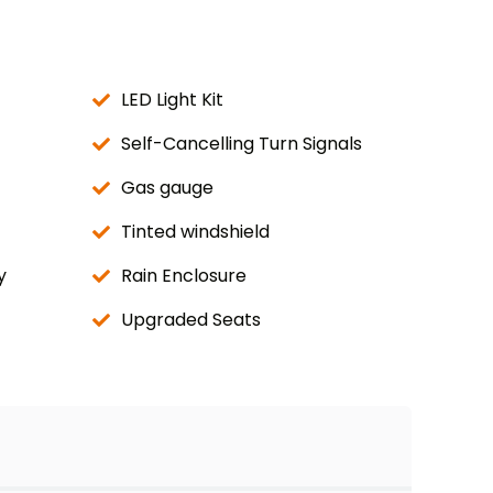
LED Light Kit
Self-Cancelling Turn Signals
Gas gauge
Tinted windshield
y
Rain Enclosure
Upgraded Seats