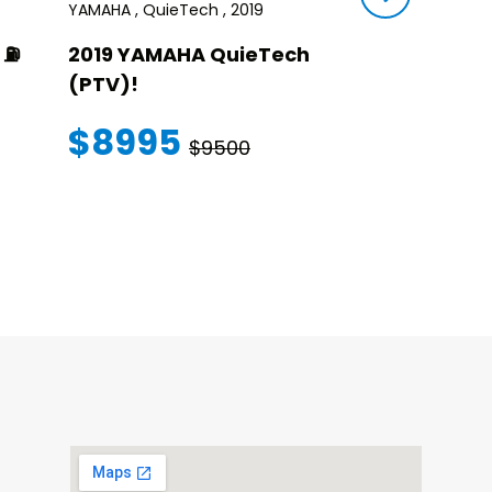
YAMAHA , QuieTech , 2019
STAR , SIRIUS ,
⛽️
2019 YAMAHA QuieTech
2023 STAR
(PTV)!
TRANSFER
WARRANT
$8995
$9500
$145