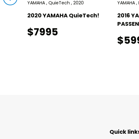
YAMAHA , QuieTech , 2020
YAMAHA , D
!
2020 YAMAHA QuieTech!
2016 Y
PASSEN
$7995
$59
Quick link