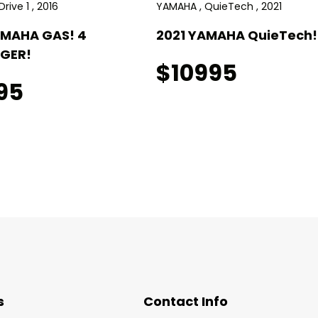
rive 1 , 2016
YAMAHA , QuieTech , 2021
AMAHA GAS! 4
2021 YAMAHA QuieTech! 
GER!
$10995
95
s
Contact Info