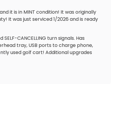
it is in MINT condition! It was originally
ty! It was just serviced 1/2026 and is ready
 and SELF-CANCELLING turn signals. Has
erhead tray, USB ports to charge phone,
ently used golf cart! Additional upgrades