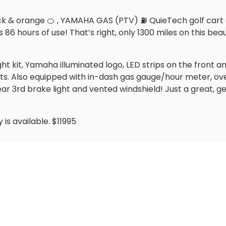
& orange 🍊 , YAMAHA GAS (PTV) ⛽️ QuieTech golf cart and 
6 hours of use! That’s right, only 1300 miles on this beau
ight kit, Yamaha illuminated logo, LED strips on the front
ts. Also equipped with in-dash gas gauge/hour meter, ov
ear 3rd brake light and vented windshield! Just a great, g
is available. $11995