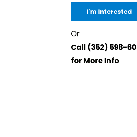
I'm Interested
Or
Call
(352) 598-60
for More Info