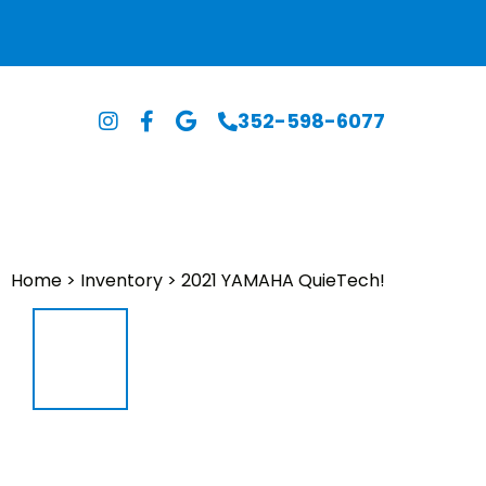
352-598-6077
Home
>
Inventory
>
2021 YAMAHA QuieTech!