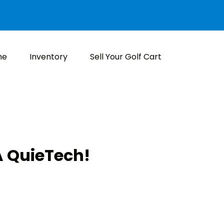
me
Inventory
Sell Your Golf Cart
 QuieTech!