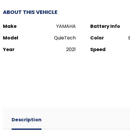
ABOUT THIS VEHICLE
Make
YAMAHA
Battery Info
Model
QuieTech
Color
Year
2021
Speed
Description