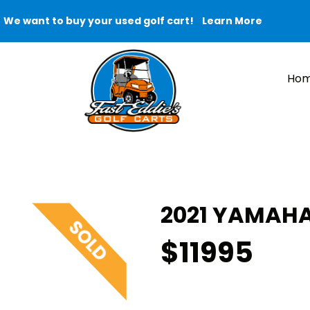
We want to buy your used golf cart!
Learn More
Ho
2021 YAMAHA
$11995