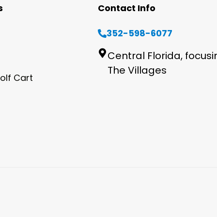
s
Contact Info
352-598-6077
Central Florida, focus
The Villages
olf Cart