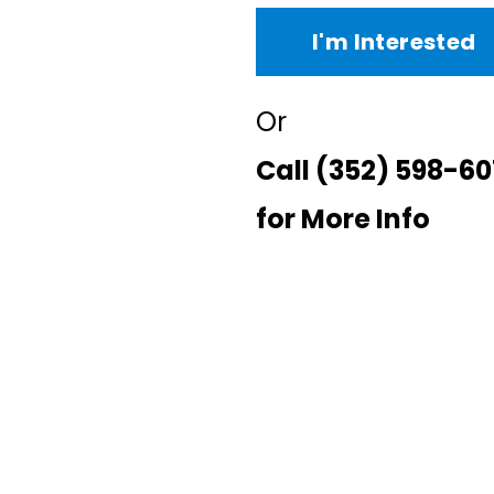
I'm Interested
Or
Call
(352) 598-60
for More Info