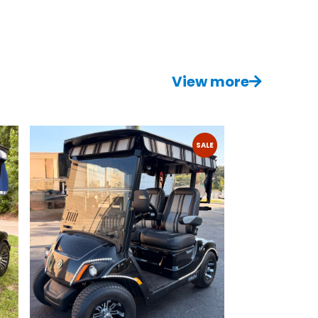
View more
SALE