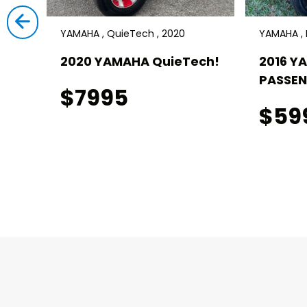
YAMAHA , QuieTech , 2020
YAMAHA , D
I!
2020 YAMAHA QuieTech!
2016 Y
PASSEN
$7995
$59