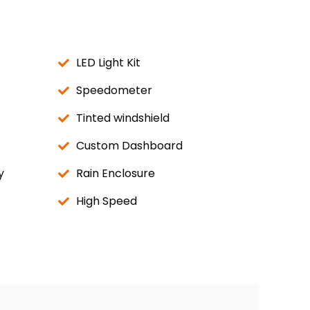
LED Light Kit
Speedometer
Tinted windshield
Custom Dashboard
y
Rain Enclosure
High Speed