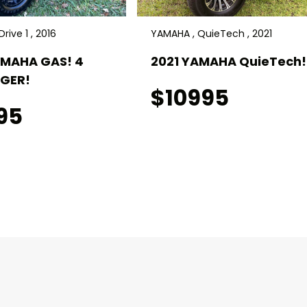
rive 1 , 2016
YAMAHA , QuieTech , 2021
AMAHA GAS! 4
2021 YAMAHA QuieTech! 
GER!
$10995
95