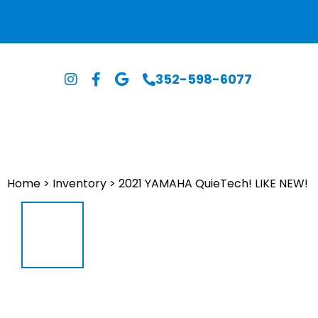
352-598-6077
Home
>
Inventory
>
2021 YAMAHA QuieTech! LIKE NEW!