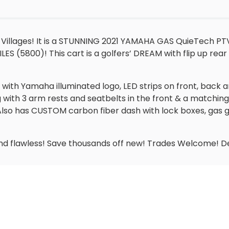
 Villages! It is a STUNNING 2021 YAMAHA GAS QuieTech PT
ES (5800)! This cart is a golfers’ DREAM with flip up rear
it, with Yamaha illuminated logo, LED strips on front, back
 with 3 arm rests and seatbelts in the front & a matchin
ing. Also has CUSTOM carbon fiber dash with lock boxes, ga
n and flawless! Save thousands off new! Trades Welcome! De