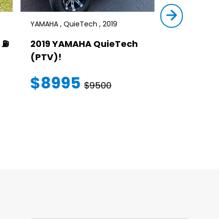
YAMAHA , QuieTech , 2019
STAR , SIRIUS ,
⛽️
2019 YAMAHA QuieTech
2023 STAR
(PTV)!
TRANSFER
WARRANT
$8995
$9500
$145