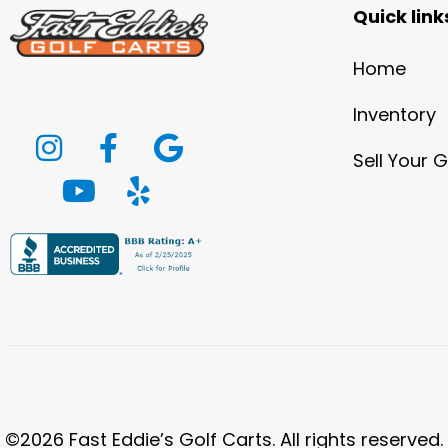
Quick link
Home
Inventory
Sell Your G
©2026 Fast Eddie’s Golf Carts. All rights reserved.