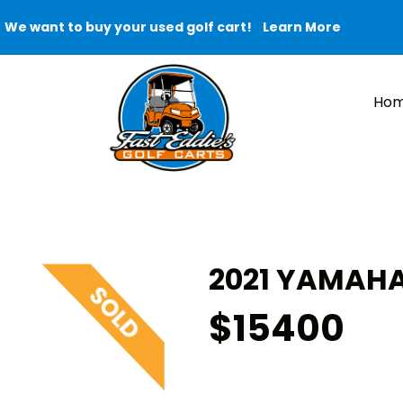
We want to buy your used golf cart!
Learn More
Ho
2021 YAMAHA
$15400