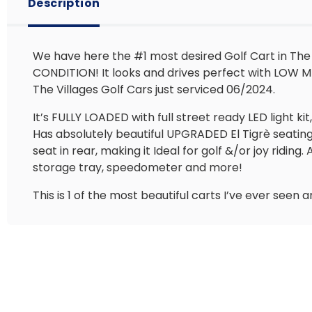
Description
We have here the #1 most desired Golf Cart in The
CONDITION! It looks and drives perfect with LOW MIL
The Villages Golf Cars just serviced 06/2024.
It’s FULLY LOADED with full street ready LED light k
Has absolutely beautiful UPGRADED El Tigrè seating
seat in rear, making it Ideal for golf &/or joy rid
storage tray, speedometer and more!
This is 1 of the most beautiful carts I’ve ever see