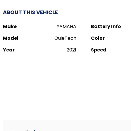
ABOUT THIS VEHICLE
Make
YAMAHA
Battery Info
Model
QuieTech
Color
Year
2021
Speed