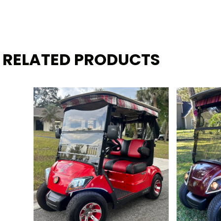
RELATED PRODUCTS