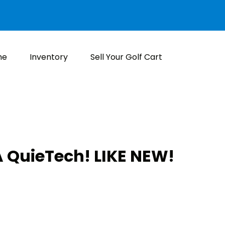
me
Inventory
Sell Your Golf Cart
 QuieTech! LIKE NEW!