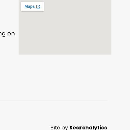
ing on
Site by
Searchalytics