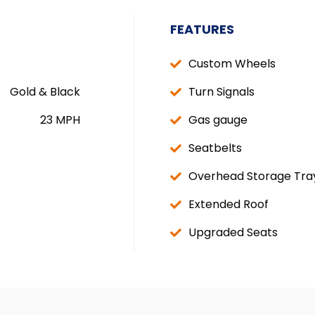
FEATURES
Custom Wheels
Gold & Black
Turn Signals
23 MPH
Gas gauge
Seatbelts
Overhead Storage Tra
Extended Roof
Upgraded Seats