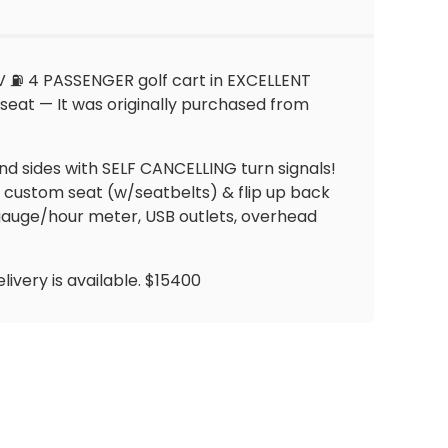
V ⛽️ 4 PASSENGER golf cart in EXCELLENT
 seat — It was originally purchased from
 and sides with SELF CANCELLING turn signals!
g custom seat (w/seatbelts) & flip up back
s gauge/hour meter, USB outlets, overhead
livery is available. $15400