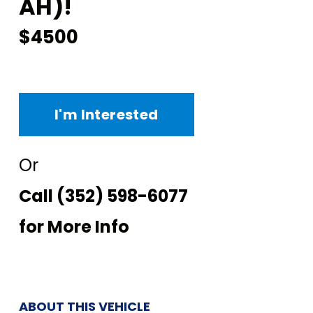
AH)!
$4500
I'm Interested
Or
Call
(352) 598-6077
for More Info
ABOUT THIS VEHICLE