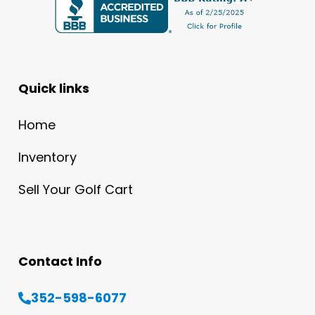
Quick links
Home
Inventory
Sell Your Golf Cart
Contact Info
352-598-6077