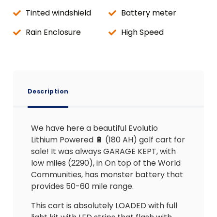
Tinted windshield
Battery meter
Rain Enclosure
High Speed
Description
We have here a beautiful Evolutio
Lithium Powered 🔋 (180 AH) golf cart for
sale! It was always GARAGE KEPT, with
low miles (2290), in On top of the World
Communities, has monster battery that
provides 50-60 mile range.
This cart is absolutely LOADED with full