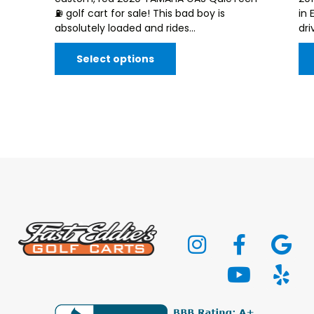
⛽️ golf cart for sale! This bad boy is
in 
absolutely loaded and rides...
dri
Select options