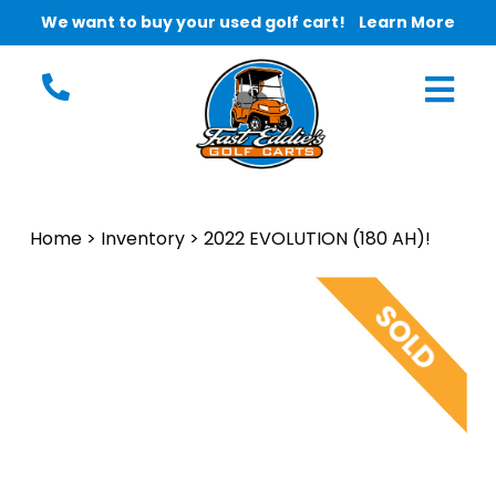
We want to buy your used golf cart!
Learn More
Home
>
Inventory
>
2022 EVOLUTION (180 AH)!