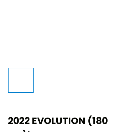
2022 EVOLUTION (180