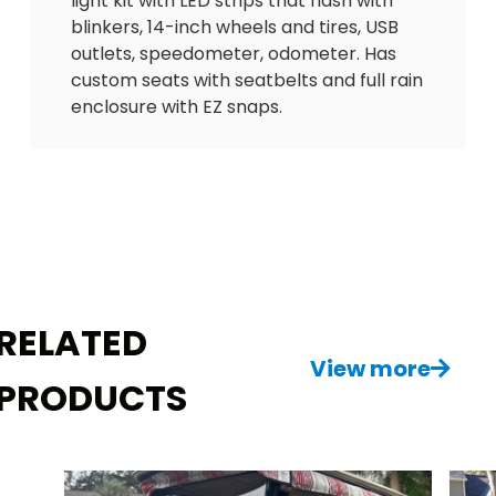
light kit with LED strips that flash with
blinkers, 14-inch wheels and tires, USB
outlets, speedometer, odometer. Has
custom seats with seatbelts and full rain
enclosure with EZ snaps.
Don’t miss out on this great deal! Has on
board charger and cord to charge
battery. Delivery is available. $4500
RELATED
View more
PRODUCTS