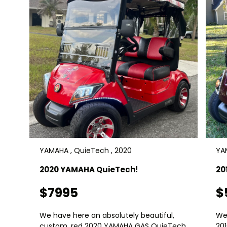
YAMAHA , QuieTech , 2020
YAM
2020 YAMAHA QuieTech!
20
$7995
$
We have here an absolutely beautiful,
We
custom, red 2020 YAMAHA GAS QuieTech
20