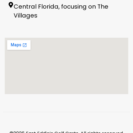
Central Florida, focusing on The
Villages