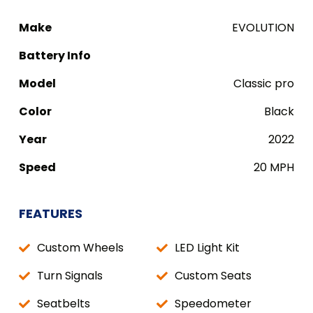
Make
EVOLUTION
Battery Info
Model
Classic pro
Color
Black
Year
2022
Speed
20 MPH
FEATURES
Custom Wheels
LED Light Kit
Turn Signals
Custom Seats
Seatbelts
Speedometer