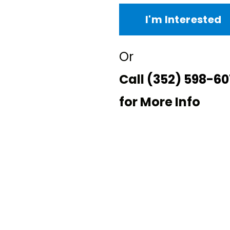
I'm Interested
Or
Call
(352) 598-60
for More Info