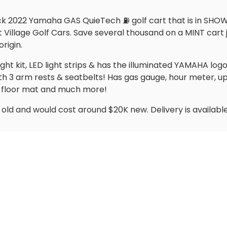
ack 2022 Yamaha GAS QuieTech ⛽️ golf cart that is in SHO
illage Golf Cars. Save several thousand on a MINT cart ju
rigin.
ight kit, LED light strips & has the illuminated YAMAHA logo
th 3 arm rests & seatbelts! Has gas gauge, hour meter
r, floor mat and much more!
old and would cost around $20K new. Delivery is available