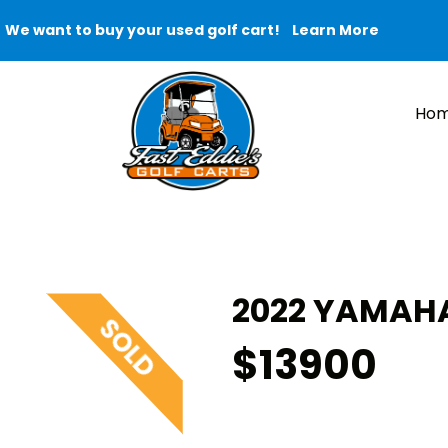
We want to buy your used golf cart!
Learn More
Ho
2022 YAMAHA
$13900