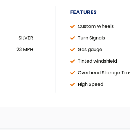
FEATURES
Custom Wheels
SILVER
Turn Signals
23 MPH
Gas gauge
Tinted windshield
Overhead Storage Tra
High Speed