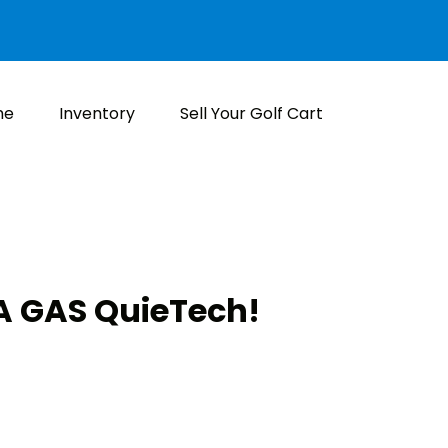
me
Inventory
Sell Your Golf Cart
 GAS QuieTech!