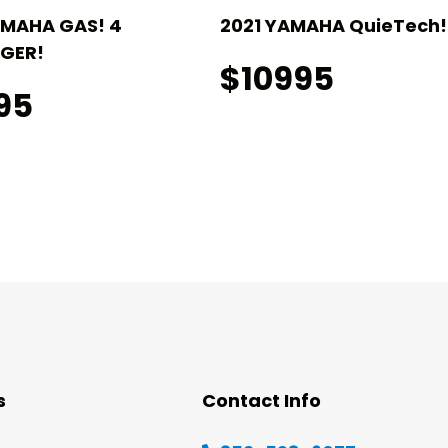
AMAHA GAS! 4
2021 YAMAHA QuieTech! 
GER!
$10995
95
s
Contact Info