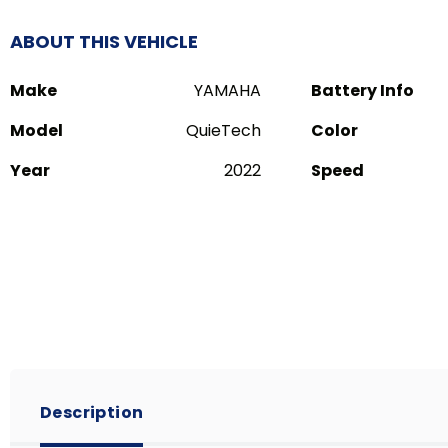
ABOUT THIS VEHICLE
Make
YAMAHA
Battery Info
Model
QuieTech
Color
Year
2022
Speed
Description