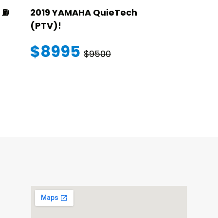
⛽️
2019 YAMAHA QuieTech
2023 STAR
(PTV)!
TRANSFER
WARRANT
$8995
$9500
$145