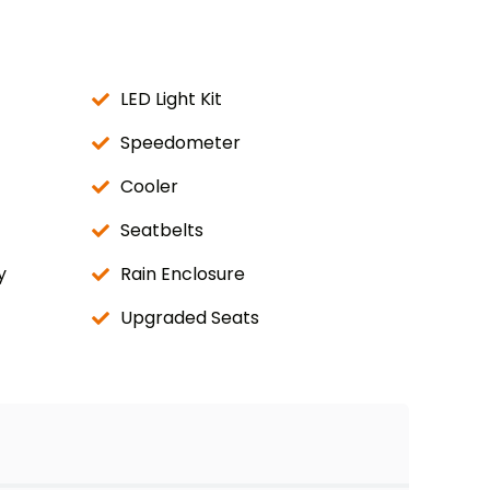
LED Light Kit
Speedometer
Cooler
Seatbelts
y
Rain Enclosure
Upgraded Seats