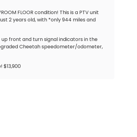
WROOM FLOOR condition! This is a PTV unit
st 2 years old, with *only 944 miles and
 up front and turn signal indicators in the
, upgraded Cheetah speedometer/odometer,
! $13,900