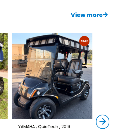
View more
SALE
YAMAHA , QuieTech , 2019
STAR , SIRIUS ,