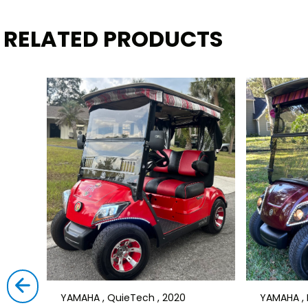
RELATED PRODUCTS
YAMAHA , QuieTech , 2020
YAMAHA , D