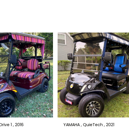
rive 1 , 2016
YAMAHA , QuieTech , 2021