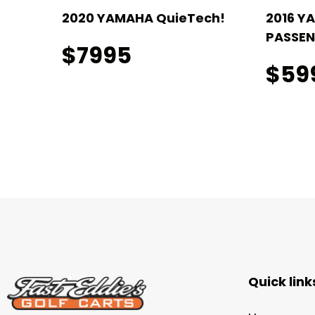
!
2020 YAMAHA QuieTech!
2016 Y
PASSEN
$7995
$59
Quick link