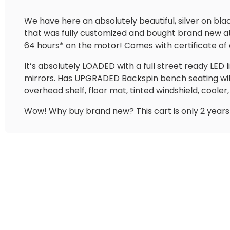
We have here an absolutely beautiful, silver on bl
that was fully customized and bought brand new at V
64 hours* on the motor! Comes with certificate of o
It’s absolutely LOADED with a full street ready LED l
mirrors. Has UPGRADED Backspin bench seating wi
overhead shelf, floor mat, tinted windshield, coole
Wow! Why buy brand new? This cart is only 2 years 