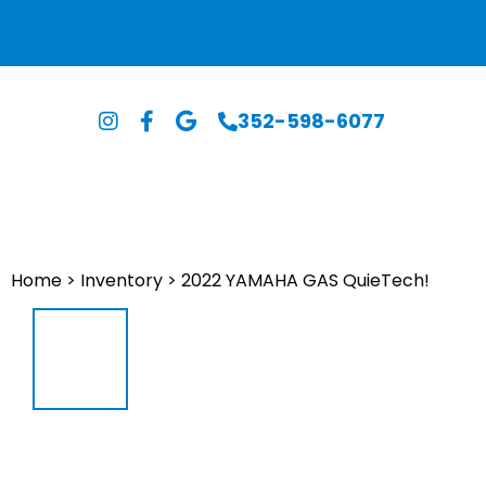
352-598-6077
Home
>
Inventory
>
2022 YAMAHA GAS QuieTech!