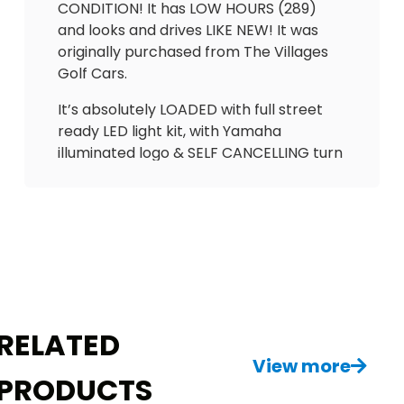
CONDITION! It has LOW HOURS (289)
and looks and drives LIKE NEW! It was
originally purchased from The Villages
Golf Cars.
It’s absolutely LOADED with full street
ready LED light kit, with Yamaha
illuminated logo & SELF CANCELLING turn
signals. Has absolutely beautiful
UPGRADED El Tigrè adjustable seats with
3 arm rests and seatbelts in the front
and matching custom seat in the back
(w/seatbelts) & cooler. Extended roof
to cover all passengers. Also equipped
with hard valence enclosure, nice
wheels, gas gauge/hour meter &
RELATED
upgraded speedometer.
View more
PRODUCTS
Too many upgrades to name! This is an