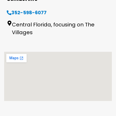
352-598-6077
Central Florida, focusing on The
Villages