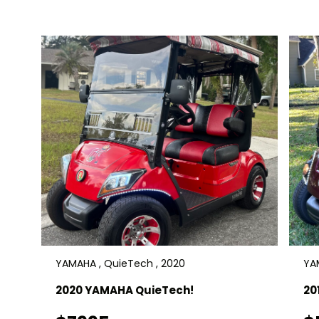
absolutely perfect cart! Save thousands
off new! Delivery is available. $16,900
YAMAHA , QuieTech , 2020
YAM
2020 YAMAHA QuieTech!
20