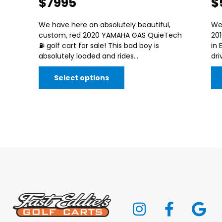
$7995
$
We have here an absolutely beautiful,
We
custom, red 2020 YAMAHA GAS QuieTech
20
⛽️ golf cart for sale! This bad boy is
in 
absolutely loaded and rides...
dri
Select options