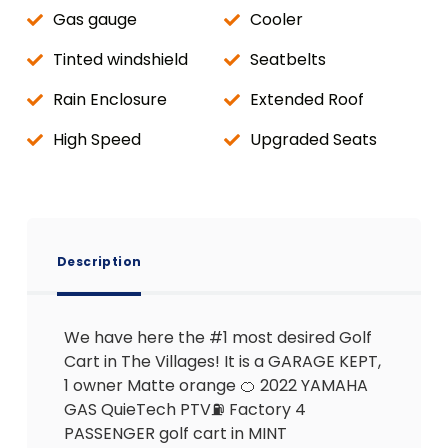
Gas gauge
Cooler
Tinted windshield
Seatbelts
Rain Enclosure
Extended Roof
High Speed
Upgraded Seats
Description
We have here the #1 most desired Golf
Cart in The Villages! It is a GARAGE KEPT,
1 owner Matte orange 🍊 2022 YAMAHA
GAS QuieTech PTV⛽️ Factory 4
PASSENGER golf cart in MINT