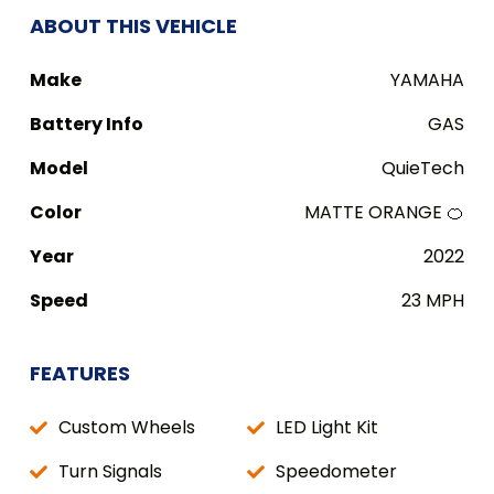
ABOUT THIS VEHICLE
Make
YAMAHA
Battery Info
GAS
Model
QuieTech
Color
MATTE ORANGE 🍊
Year
2022
Speed
23 MPH
FEATURES
Custom Wheels
LED Light Kit
Turn Signals
Speedometer