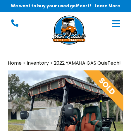
We want to buy your used golf cart!
Learn More
Home
>
Inventory
>
2022 YAMAHA GAS QuieTech!