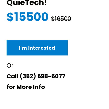
QuieTech!
$15500
$16500
I'm Interested
Or
Call
(352) 598-6077
for More Info