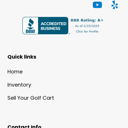
Quick links
Home
Inventory
Sell Your Golf Cart
Contact Info