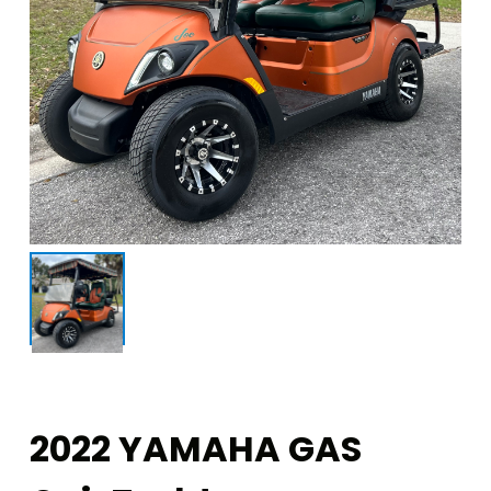
2022 YAMAHA GAS