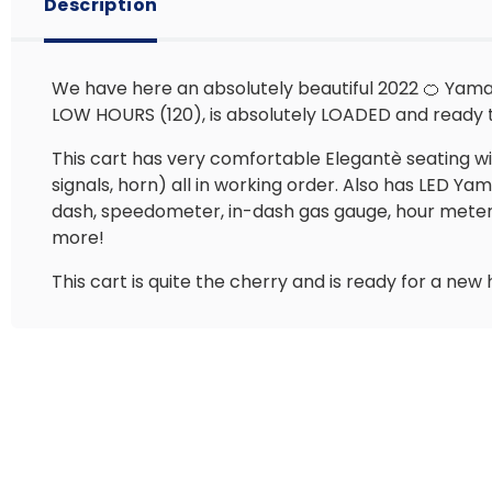
Description
We have here an absolutely beautiful 2022 🍊 Yamah
LOW HOURS (120), is absolutely LOADED and ready 
This cart has very comfortable Elegantè seating with 
signals, horn) all in working order. Also has LED 
dash, speedometer, in-dash gas gauge, hour meter, 2
more!
This cart is quite the cherry and is ready for a new