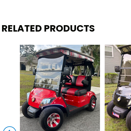
RELATED PRODUCTS