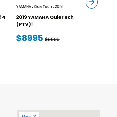
YAMAHA , QuieTech , 2019
STAR , SIRIUS ,
 4
2019 YAMAHA QuieTech
2023 STAR
(PTV)!
TRANSFER
WARRANT
$8995
$9500
$145