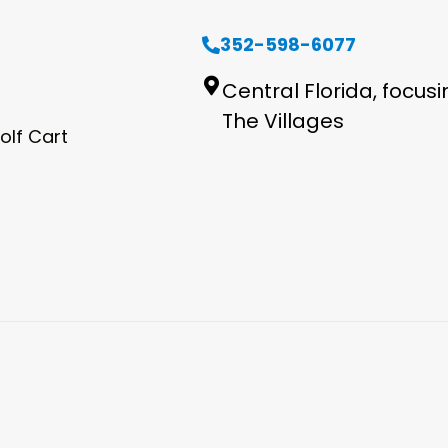
352-598-6077
Central Florida, focus
The Villages
olf Cart