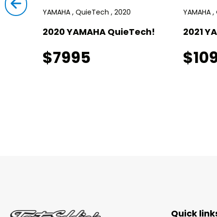
YAMAHA , QuieTech , 2020
YAMAHA , 
!
2020 YAMAHA QuieTech!
2021 Y
$7995
$10
Quick link