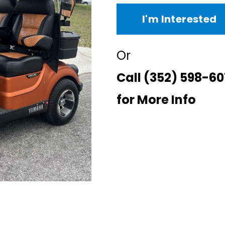
I'm Interested
Or
Call
(352) 598-60
for More Info