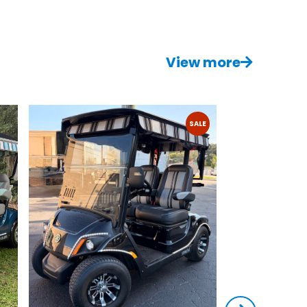
View more
SALE