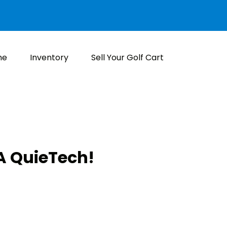
me
Inventory
Sell Your Golf Cart
 QuieTech!