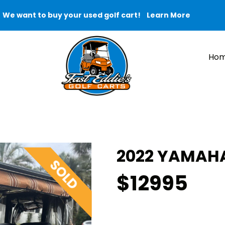
We want to buy your used golf cart!
Learn More
Ho
2022 YAMAHA
$12995