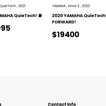
QuieTech , 2021
YAMAHA , Drive 2 , 2020
AMAHA QuieTech! ⛽️
2020 YAMAHA QuieTech!
FORWARD!
995
$19400
s
Contact Info