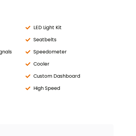
LED Light Kit
Seatbelts
gnals
Speedometer
Cooler
Custom Dashboard
High Speed