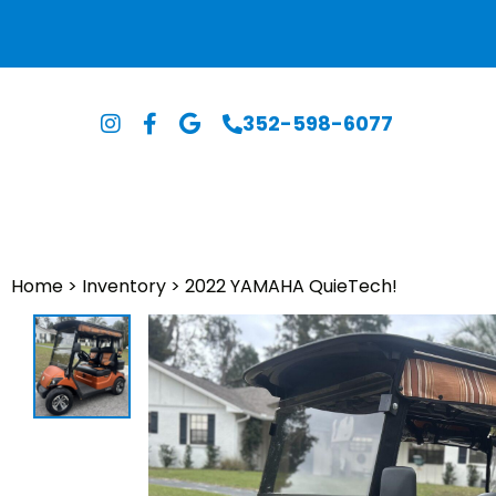
352-598-6077
Home
>
Inventory
>
2022 YAMAHA QuieTech!