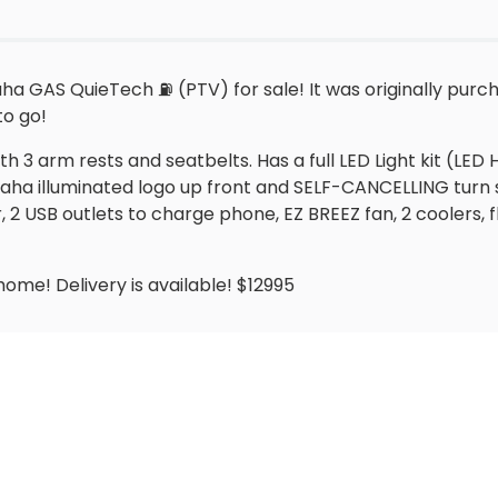
a GAS QuieTech ⛽️ (PTV) for sale! It was originally purc
to go!
3 arm rests and seatbelts. Has a full LED Light kit (LED Hea
Yamaha illuminated logo up front and SELF-CANCELLING turn
 USB outlets to charge phone, EZ BREEZ fan, 2 coolers, fl
 home! Delivery is available! $12995