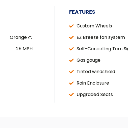
FEATURES
Custom Wheels
Orange 🍊
EZ Breeze fan system
25 MPH
Self-Cancelling Turn Si
Gas gauge
Tinted windshield
Rain Enclosure
Upgraded Seats