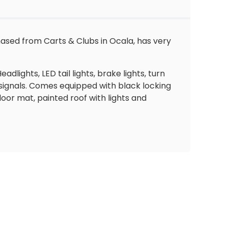
hased from Carts & Clubs in Ocala, has very
dlights, LED tail lights, brake lights, turn
 signals. Comes equipped with black locking
oor mat, painted roof with lights and