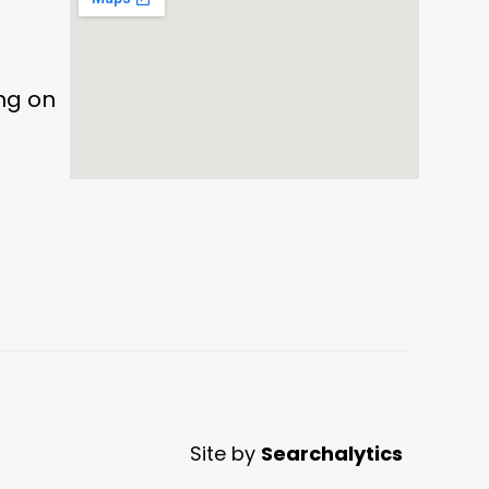
ing on
Site by
Searchalytics