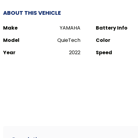
ABOUT THIS VEHICLE
Make
YAMAHA
Battery Info
Model
QuieTech
Color
Year
2022
Speed