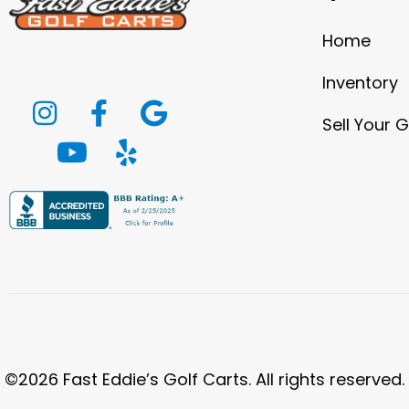
Home
Inventory
Sell Your G
©2026 Fast Eddie’s Golf Carts. All rights reserved.