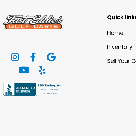
Quick link
Home
Inventory
Sell Your G