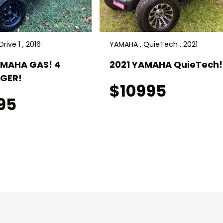
rive 1 , 2016
YAMAHA , QuieTech , 2021
AMAHA GAS! 4
2021 YAMAHA QuieTech! 
GER!
$10995
95