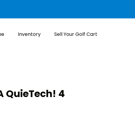
me
Inventory
Sell Your Golf Cart
 QuieTech! 4