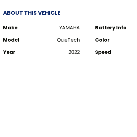
ABOUT THIS VEHICLE
Make
YAMAHA
Battery Info
Model
QuieTech
Color
Year
2022
Speed