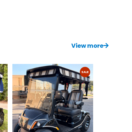
View more
SALE