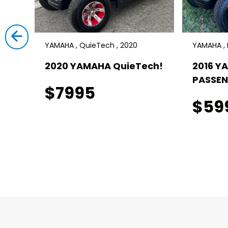
YAMAHA , QuieTech , 2020
YAMAHA , D
ch! 4
2020 YAMAHA QuieTech!
2016 Y
PASSEN
$7995
$59