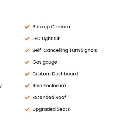
Backup Camera
LED Light Kit
Self-Cancelling Turn Signals
Gas gauge
Custom Dashboard
y
Rain Enclosure
Extended Roof
Upgraded Seats