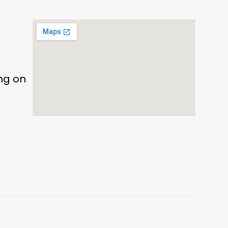
ing on