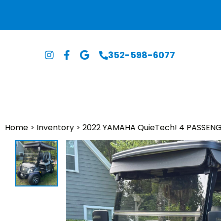
352-598-6077
Home
>
Inventory
>
2022 YAMAHA QuieTech! 4 PASSENG