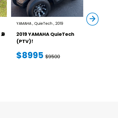
YAMAHA , QuieTech , 2019
STAR , SIRIUS ,
⛽️
2019 YAMAHA QuieTech
2023 STAR
(PTV)!
TRANSFER
WARRANT
$8995
$9500
$145