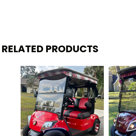
RELATED PRODUCTS