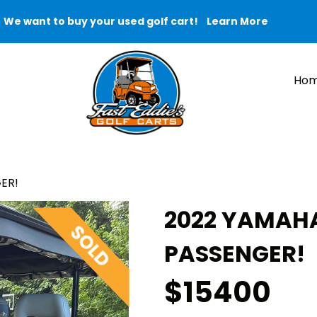
We want to buy your used golf cart!
Learn More
Ho
ER!
2022 YAMAHA
PASSENGER!
$15400