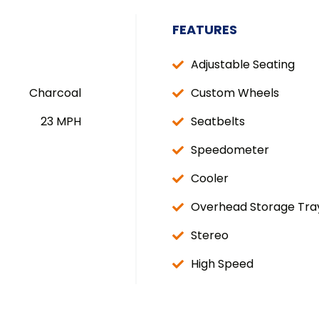
FEATURES
Adjustable Seating
Charcoal
Custom Wheels
23 MPH
Seatbelts
Speedometer
Cooler
Overhead Storage Tra
Stereo
High Speed