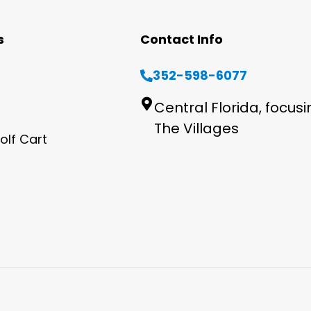
s
Contact Info
352-598-6077
Central Florida, focus
The Villages
olf Cart