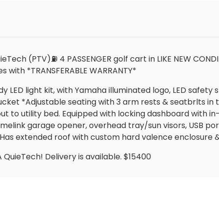
Tech (PTV)⛽️ 4 PASSENGER golf cart in LIKE NEW CONDITI
omes with *TRANSFERABLE WARRANTY*
 LED light kit, with Yamaha illuminated logo, LED safety s
ket *Adjustable seating with 3 arm rests & seatbrlts in
out to utility bed. Equipped with locking dashboard with 
link garage opener, overhead tray/sun visors, USB ports
! Has extended roof with custom hard valence enclosure 
ieTech! Delivery is available. $15400