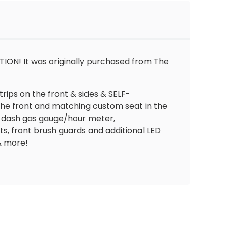
ON! It was originally purchased from The
trips on the front & sides & SELF-
 the front and matching custom seat in the
in-dash gas gauge/hour meter,
, front brush guards and additional LED
& more!