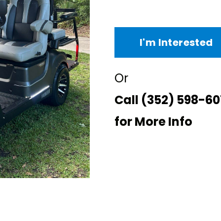
I'm Interested
Or
Call
(352) 598-60
for More Info