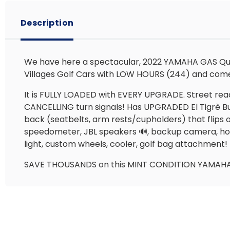
Description
We have here a spectacular, 2022 YAMAHA GAS Quie
Villages Golf Cars with LOW HOURS (244) and c
It is FULLY LOADED with EVERY UPGRADE. Street ready
CANCELLING turn signals! Has UPGRADED El Tigrè Buc
back (seatbelts, arm rests/cupholders) that flips 
speedometer, JBL speakers 🔊, backup camera, home
light, custom wheels, cooler, golf bag attachment
SAVE THOUSANDS on this MINT CONDITION YAMAHA Qu