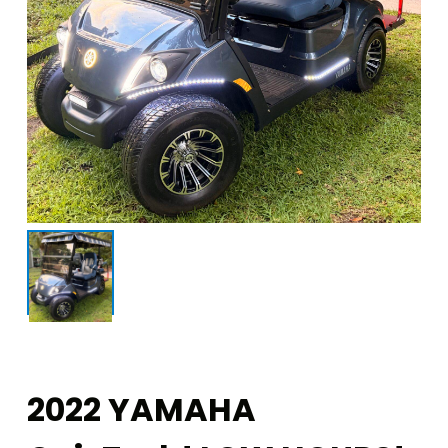
2022 YAMAHA