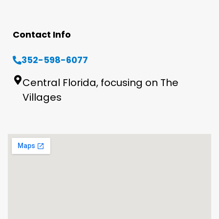
Contact Info
352-598-6077
Central Florida, focusing on The
Villages