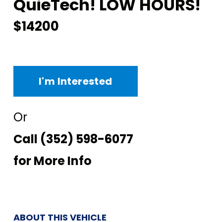
QuieTech! LOW HOURS!
$14200
I'm Interested
Or
Call
(352) 598-6077
for More Info
ABOUT THIS VEHICLE