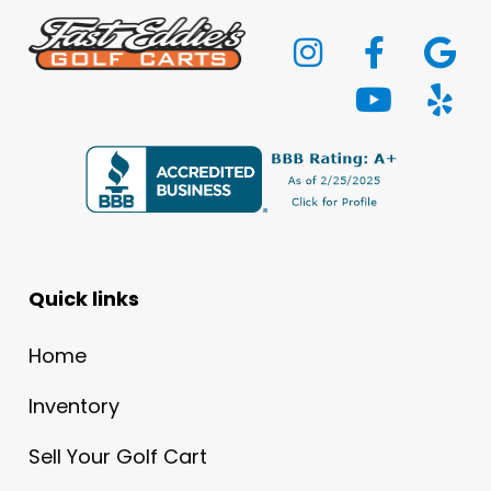
Quick links
Home
Inventory
Sell Your Golf Cart