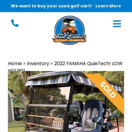
We want to buy your used golf cart!
Learn More
Home
>
Inventory
>
2022 YAMAHA QuieTech! LOW
HOURS!