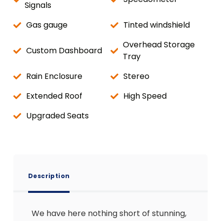
Signals
Gas gauge
Tinted windshield
Overhead Storage
Custom Dashboard
Tray
Rain Enclosure
Stereo
Extended Roof
High Speed
Upgraded Seats
Description
We have here nothing short of stunning,