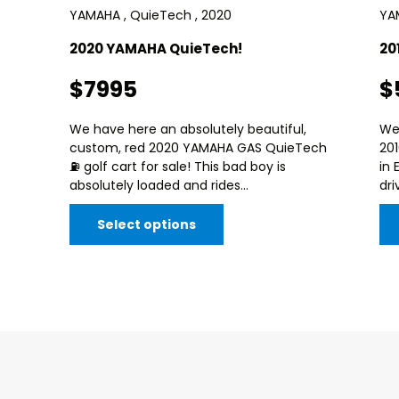
YAMAHA , QuieTech , 2020
YAM
2020 YAMAHA QuieTech!
20
$7995
$
We have here an absolutely beautiful,
We
custom, red 2020 YAMAHA GAS QuieTech
20
⛽️ golf cart for sale! This bad boy is
in 
absolutely loaded and rides...
dri
Select options