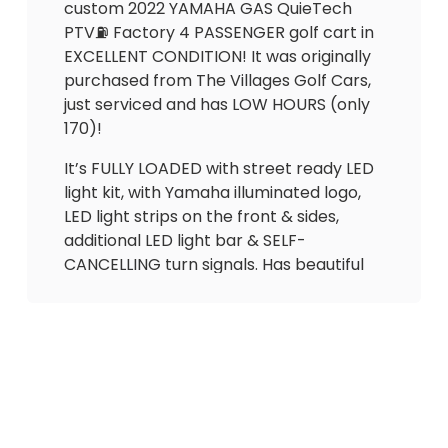
custom 2022 YAMAHA GAS QuieTech
PTV⛽️ Factory 4 PASSENGER golf cart in
EXCELLENT CONDITION! It was originally
purchased from The Villages Golf Cars,
just serviced and has LOW HOURS (only
170)!
It’s FULLY LOADED with street ready LED
light kit, with Yamaha illuminated logo,
LED light strips on the front & sides,
additional LED light bar & SELF-
CANCELLING turn signals. Has beautiful
UPGRADED El Tigrè Bucket *Adjustable*
seating with 3 arm rests in the front and
matching custom seat in the back that
flips out to utility bed (seatbelts for all
passengers) + cupholders. Also
equipped with carbon fiber dash with
lock boxes, gas gauge/hour meter, JBL