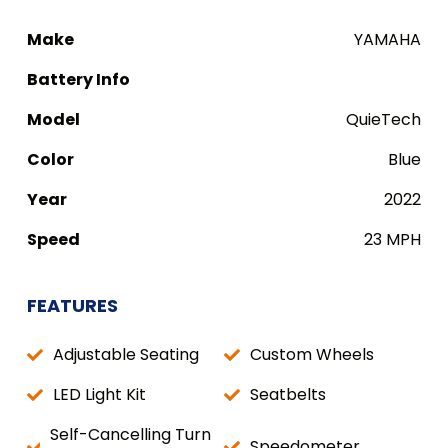
Make
YAMAHA
Battery Info
Model
QuieTech
Color
Blue
Year
2022
Speed
23 MPH
FEATURES
Adjustable Seating
Custom Wheels
LED Light Kit
Seatbelts
Self-Cancelling Turn
Speedometer