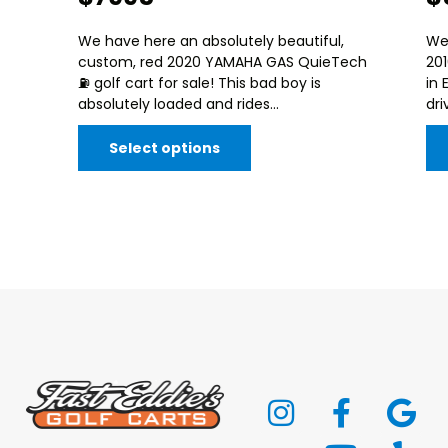
We have here an absolutely beautiful,
We
custom, red 2020 YAMAHA GAS QuieTech
20
⛽️ golf cart for sale! This bad boy is
in 
absolutely loaded and rides...
dri
Select options