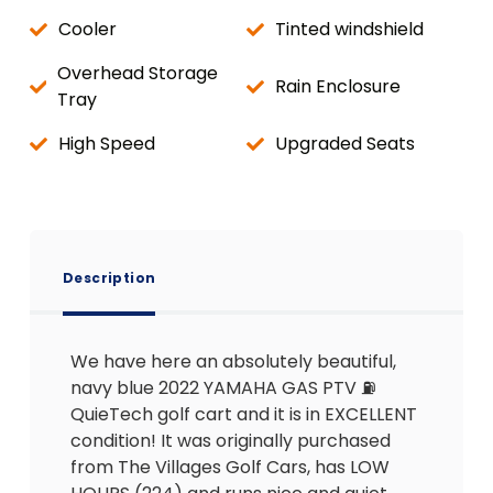
Cooler
Tinted windshield
Overhead Storage
Rain Enclosure
Tray
High Speed
Upgraded Seats
Description
We have here an absolutely beautiful,
navy blue 2022 YAMAHA GAS PTV ⛽️
QuieTech golf cart and it is in EXCELLENT
condition! It was originally purchased
from The Villages Golf Cars, has LOW