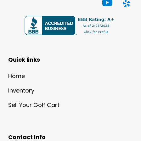
Quick links
Home
Inventory
Sell Your Golf Cart
Contact Info