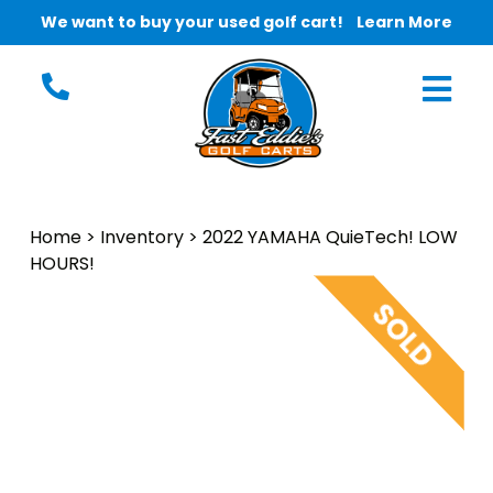
We want to buy your used golf cart!
Learn More
Home
>
Inventory
>
2022 YAMAHA QuieTech! LOW
HOURS!