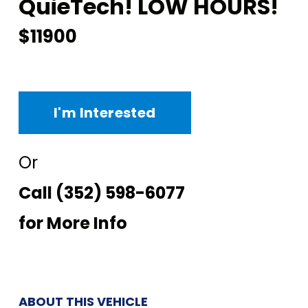
QuieTech! LOW HOURS!
$11900
I'm Interested
Or
Call
(352) 598-6077
for More Info
ABOUT THIS VEHICLE