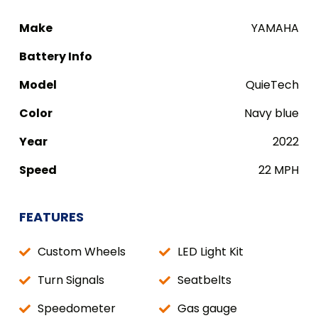
Make
YAMAHA
Battery Info
Model
QuieTech
Color
Navy blue
Year
2022
Speed
22 MPH
FEATURES
Custom Wheels
LED Light Kit
Turn Signals
Seatbelts
Speedometer
Gas gauge