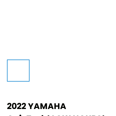
2022 YAMAHA