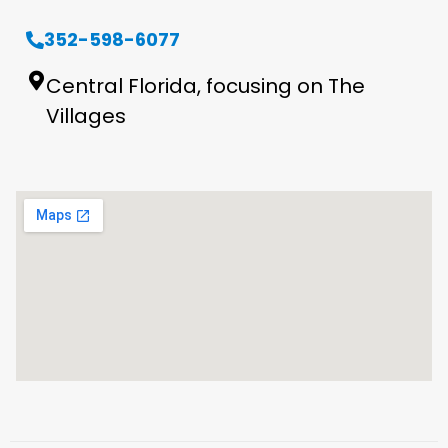
352-598-6077
Central Florida, focusing on The
Villages