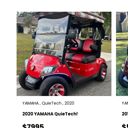
Delivery is available. $11900
YAMAHA , QuieTech , 2020
YAM
2020 YAMAHA QuieTech!
20
$7995
$