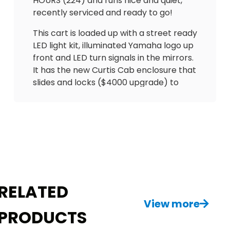
HOURS (224) and runs nice and quiet,
recently serviced and ready to go!
This cart is loaded up with a street ready
LED light kit, illuminated Yamaha logo up
front and LED turn signals in the mirrors.
It has the new Curtis Cab enclosure that
slides and locks ($4000 upgrade) to
keep you dry in the summer 🌧️ and
warm in winter. Has UPGRADED Backspin
seating with arm rests & seatbelts. Also
equipped with gas gauge, hour meter
(ONLY 224 hours), Cheetah
speedometer, USB outlets to charge
phone and overhead fan. Has cooler,
sand bottle, floor mat and tinted
RELATED
windshield! One of the best carts you’ll
View more
ever see!
PRODUCTS
Do NOT miss out on this MINT beauty!