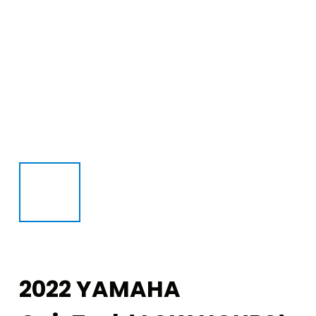
2022 YAMAHA