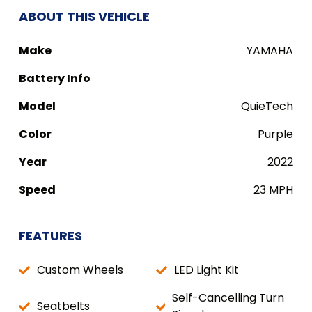
ABOUT THIS VEHICLE
Make
YAMAHA
Battery Info
Model
QuieTech
Color
Purple
Year
2022
Speed
23 MPH
FEATURES
Custom Wheels
LED Light Kit
Self-Cancelling Turn
Seatbelts