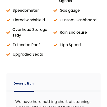
Signals
Speedometer
Gas gauge
Tinted windshield
Custom Dashboard
Overhead Storage
Rain Enclosure
Tray
Extended Roof
High Speed
Upgraded Seats
Description
We have here nothing short of stunning,