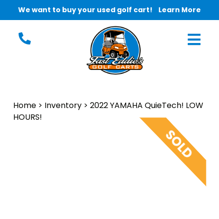
We want to buy your used golf cart!
Learn More
Home
>
Inventory
>
2022 YAMAHA QuieTech! LOW
HOURS!