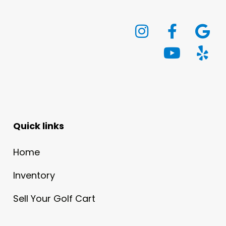
Quick links
Home
Inventory
Sell Your Golf Cart