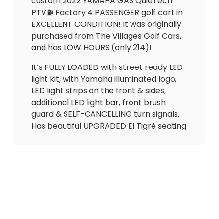
custom 2022 YAMAHA GAS QuieTech
PTV⛽️ Factory 4 PASSENGER golf cart in
EXCELLENT CONDITION! It was originally
purchased from The Villages Golf Cars,
and has LOW HOURS (only 214)!
It’s FULLY LOADED with street ready LED
light kit, with Yamaha illuminated logo,
LED light strips on the front & sides,
additional LED light bar, front brush
guard & SELF-CANCELLING turn signals.
Has beautiful UPGRADED El Tigrè seating
with 3 arm rests in the front and
matching custom seat in the back that
flips out to utility bed (seatbelts for all
passengers). Also equipped with custom
dashboard with lock boxes, gas
gauge/hour meter (214 hrs), Cheetah
speedometer, overhead storage try,