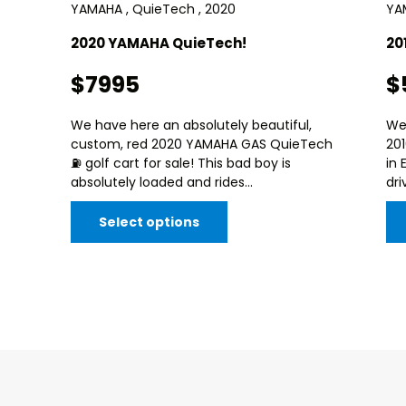
YAMAHA , QuieTech , 2020
YAM
2020 YAMAHA QuieTech!
20
$7995
$
We have here an absolutely beautiful,
We
custom, red 2020 YAMAHA GAS QuieTech
20
⛽️ golf cart for sale! This bad boy is
in 
absolutely loaded and rides...
dri
Select options