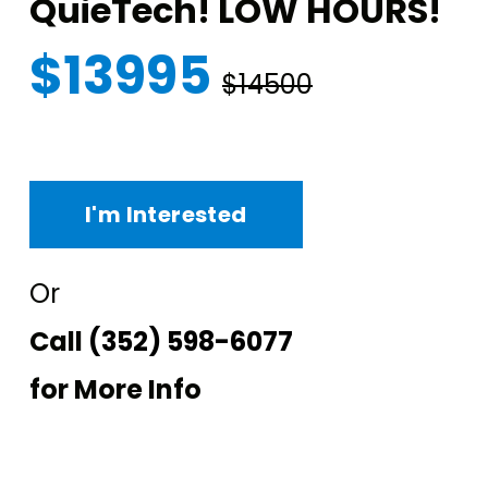
QuieTech! LOW HOURS!
$13995
$14500
I'm Interested
Or
Call
(352) 598-6077
for More Info