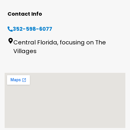
Contact Info
352-598-6077
Central Florida, focusing on The
Villages