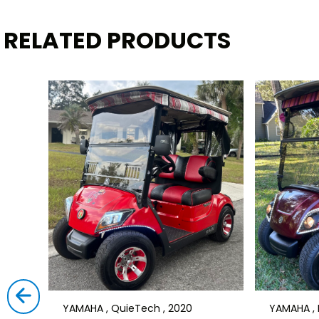
RELATED PRODUCTS
YAMAHA , QuieTech , 2020
YAMAHA , D