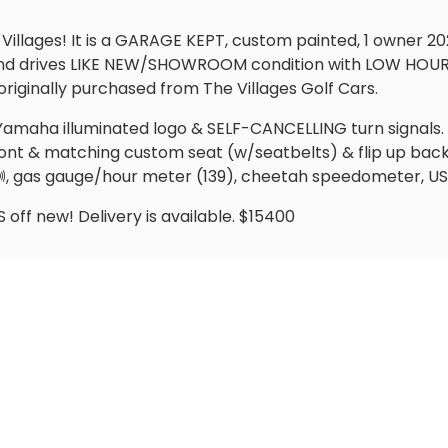
 Villages! It is a GARAGE KEPT, custom painted, 1 owner
 and drives LIKE NEW/SHOWROOM condition with LOW HOUR
originally purchased from The Villages Golf Cars.
ith Yamaha illuminated logo & SELF-CANCELLING turn signal
ont & matching custom seat (w/seatbelts) & flip up back se
 🔊, gas gauge/hour meter (139), cheetah speedometer, 
off new! Delivery is available. $15400