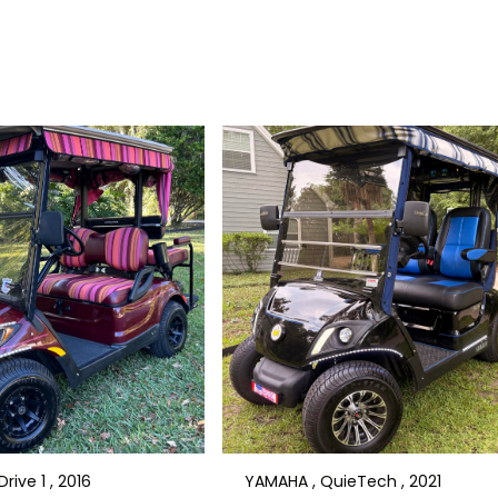
rive 1 , 2016
YAMAHA , QuieTech , 2021