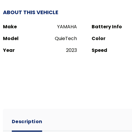
ABOUT THIS VEHICLE
Make
YAMAHA
Battery Info
Model
QuieTech
Color
Year
2023
Speed
Description