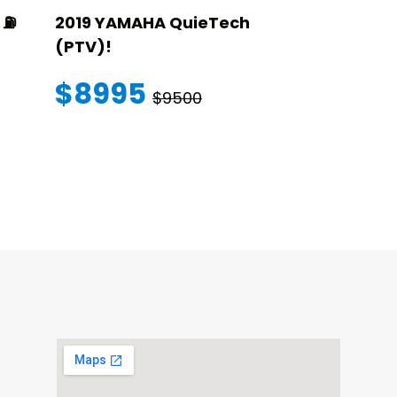
⛽️
2019 YAMAHA QuieTech
2023 STAR
(PTV)!
TRANSFER
WARRANT
$8995
$9500
$145