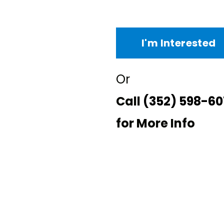
I'm Interested
Or
Call
(352) 598-60
for More Info