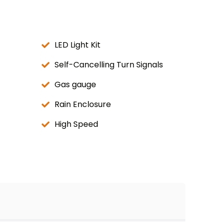
LED Light Kit
Self-Cancelling Turn Signals
Gas gauge
Rain Enclosure
High Speed