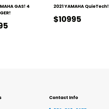
AMAHA GAS! 4
2021 YAMAHA QuieTech! 
GER!
$10995
95
s
Contact Info