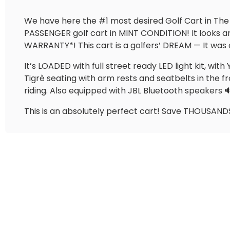
We have here the #1 most desired Golf Cart in The
PASSENGER golf cart in MINT CONDITION! It looks
WARRANTY*! This cart is a golfers’ DREAM — It was 
It’s LOADED with full street ready LED light kit, w
Tigrè seating with arm rests and seatbelts in the fr
riding. Also equipped with JBL Bluetooth speakers
This is an absolutely perfect cart! Save THOUSANDS 