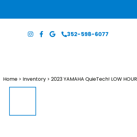
352-598-6077
Home
>
Inventory
>
2023 YAMAHA QuieTech! LOW HOUR