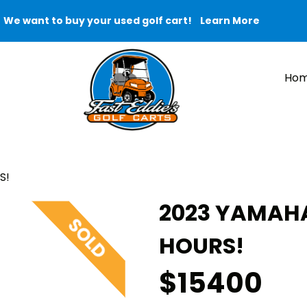
We want to buy your used golf cart!
Learn More
Ho
S!
2023 YAMAHA
HOURS!
$15400