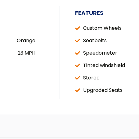
FEATURES
Custom Wheels
Orange
Seatbelts
23 MPH
Speedometer
Tinted windshield
Stereo
Upgraded Seats