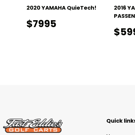
2020 YAMAHA QuieTech!
2016 Y
PASSEN
$7995
$59
Quick link