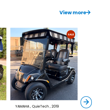
View more
SALE
YAMAHA , QuieTech , 2019
STAR , SIRIUS ,