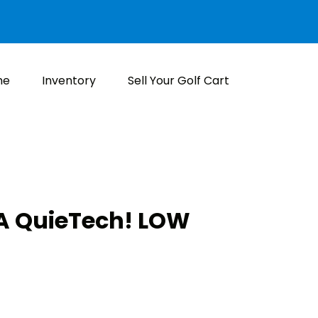
me
Inventory
Sell Your Golf Cart
 QuieTech! LOW