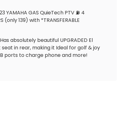
 2023 YAMAHA GAS QuieTech PTV ⛽️ 4
S (only 139) with *TRANSFERABLE
s. Has absolutely beautiful UPGRADED El
at in rear, making it Ideal for golf & joy
USB ports to charge phone and more!