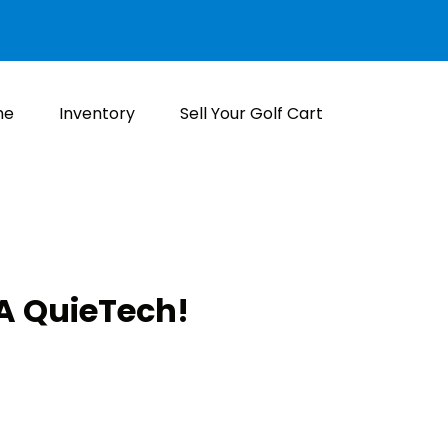
me
Inventory
Sell Your Golf Cart
 QuieTech!