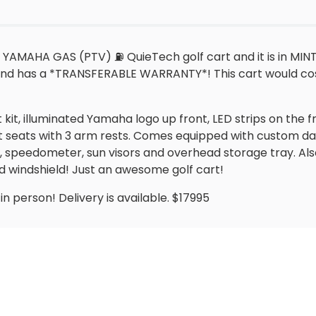
 YAMAHA GAS (PTV) ⛽️ QuieTech golf cart and it is in MIN
and has a *TRANSFERABLE WARRANTY*! This cart would cos
ht kit, illuminated Yamaha logo up front, LED strips on th
t seats with 3 arm rests. Comes equipped with custom da
, speedometer, sun visors and overhead storage tray. Als
d windshield! Just an awesome golf cart!
n person! Delivery is available. $17995