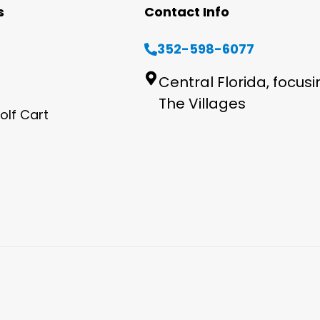
s
Contact Info
352-598-6077
Central Florida, focus
The Villages
olf Cart