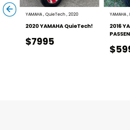
YAMAHA , QuieTech , 2020
YAMAHA , D
ch! 4
2020 YAMAHA QuieTech!
2016 Y
PASSEN
$7995
$59