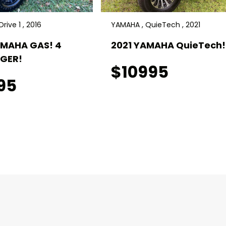
rive 1 , 2016
YAMAHA , QuieTech , 2021
AMAHA GAS! 4
2021 YAMAHA QuieTech! 
GER!
$10995
95