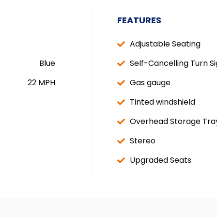
FEATURES
Adjustable Seating
Blue
Self-Cancelling Turn Si
22 MPH
Gas gauge
Tinted windshield
Overhead Storage Tra
Stereo
Upgraded Seats