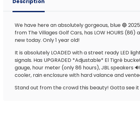
Description
We have here an absolutely gorgeous, blue 🔵 2025
from The Villages Golf Cars, has LOW HOURS (86) 
new today. Only 1 year old!
It is absolutely LOADED with a street ready LED lig
signals. Has UPGRADED *Adjustable* El Tigrè bucke
gauge, hour meter (only 86 hours), JBL speakers 🔊
cooler, rain enclosure with hard valance and vente
Stand out from the crowd this beauty! Gotta see it i