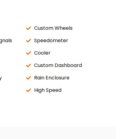
Custom Wheels
gnals
Speedometer
Cooler
Custom Dashboard
y
Rain Enclosure
High Speed