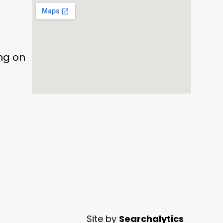
ing on
Site by
Searchalytics