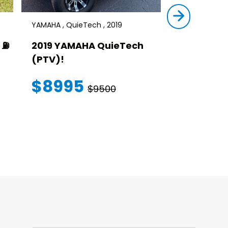
YAMAHA , QuieTech , 2019
STAR , SIRIUS ,
⛽️
2019 YAMAHA QuieTech
2023 STAR
(PTV)!
TRANSFER
WARRANT
$8995
$9500
$145