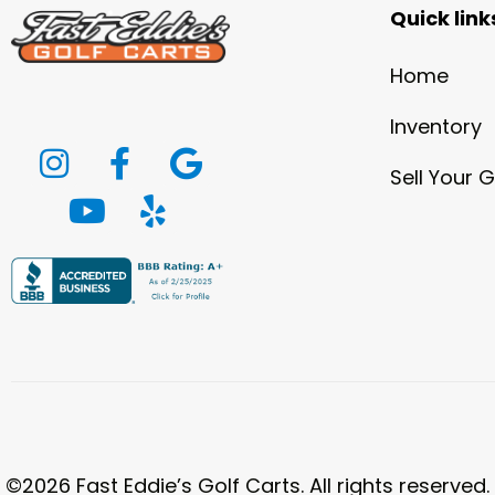
Quick link
Home
Inventory
Sell Your G
©2026 Fast Eddie’s Golf Carts. All rights reserved.