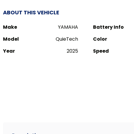
ABOUT THIS VEHICLE
Make
YAMAHA
Battery Info
Model
QuieTech
Color
Year
2025
Speed