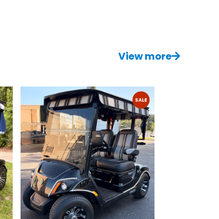
View more
SALE