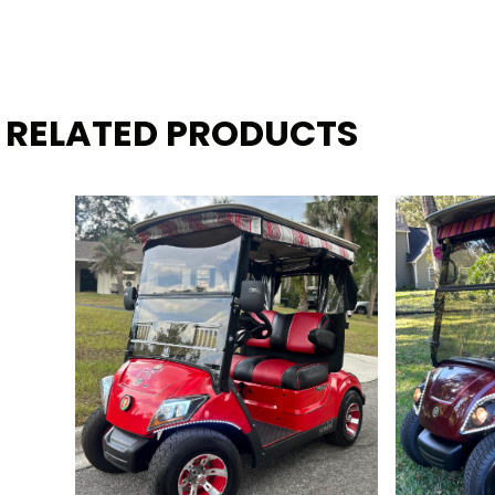
RELATED PRODUCTS