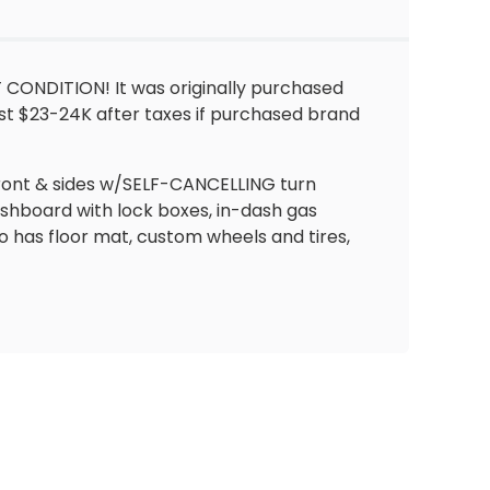
T CONDITION! It was originally purchased
t $23-24K after taxes if purchased brand
e front & sides w/SELF-CANCELLING turn
shboard with lock boxes, in-dash gas
o has floor mat, custom wheels and tires,