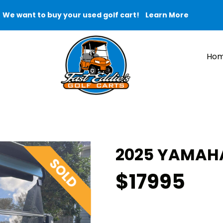
We want to buy your used golf cart!
Learn More
Ho
2025 YAMAHA
$17995