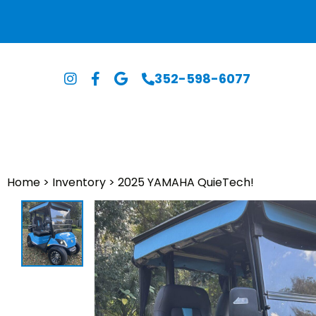
352-598-6077
Home
>
Inventory
>
2025 YAMAHA QuieTech!