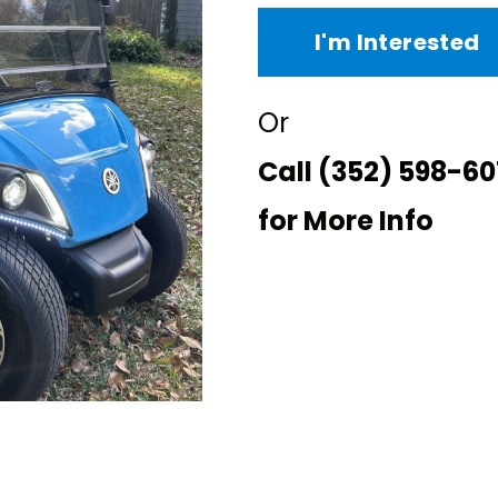
I'm Interested
Or
Call
(352) 598-60
for More Info