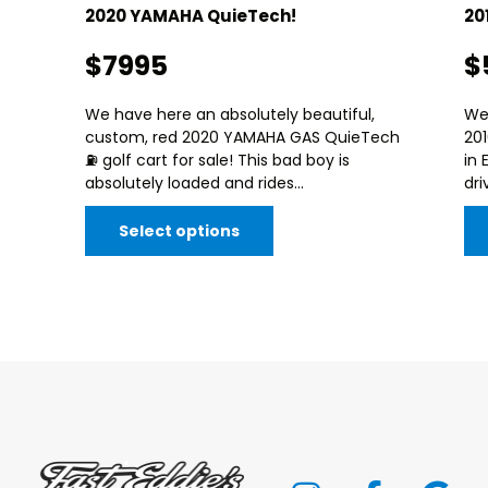
2020 YAMAHA QuieTech!
20
$7995
$
We have here an absolutely beautiful,
We
custom, red 2020 YAMAHA GAS QuieTech
20
⛽️ golf cart for sale! This bad boy is
in 
absolutely loaded and rides...
dri
Select options