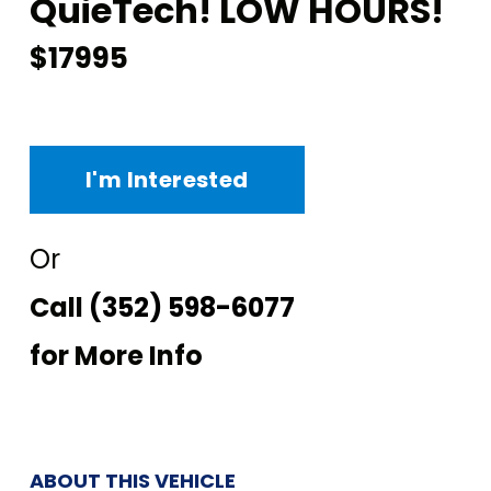
QuieTech! LOW HOURS!
$17995
I'm Interested
Or
Call
(352) 598-6077
for More Info
ABOUT THIS VEHICLE