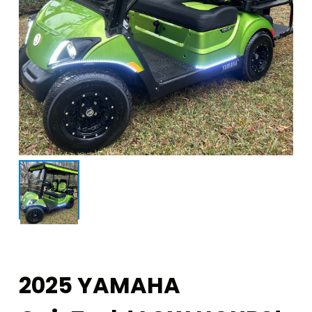
2025 YAMAHA