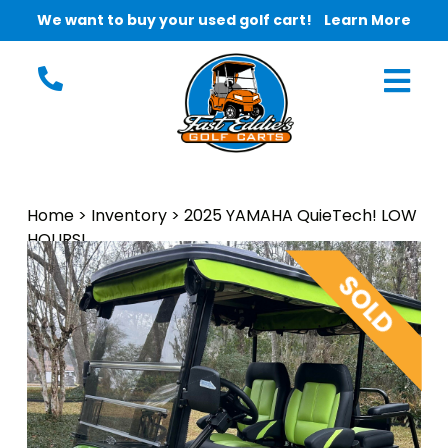
We want to buy your used golf cart!
Learn More
Home
>
Inventory
>
2025 YAMAHA QuieTech! LOW
HOURS!