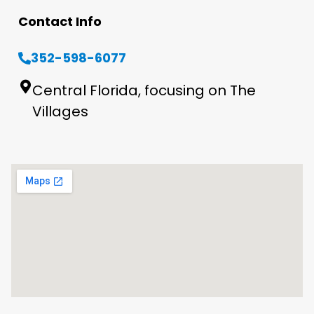
Contact Info
352-598-6077
Central Florida, focusing on The
Villages