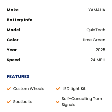
Make
YAMAHA
Battery Info
Model
QuieTech
Color
Lime Green
Year
2025
Speed
24 MPH
FEATURES
Custom Wheels
LED Light Kit
Self-Cancelling Turn
Seatbelts
Signals