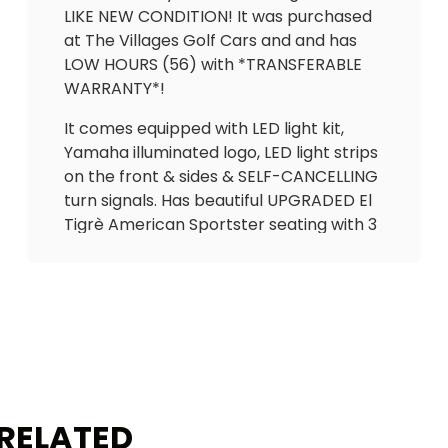
LIKE NEW CONDITION! It was purchased
at The Villages Golf Cars and and has
LOW HOURS (56) with *TRANSFERABLE
WARRANTY*!
It comes equipped with LED light kit,
Yamaha illuminated logo, LED light strips
on the front & sides & SELF-CANCELLING
turn signals. Has beautiful UPGRADED El
Tigrè American Sportster seating with 3
arm rests in the front and matching
custom seat in the back (with rear flip
arm rests/cupholders) that flips out to
utility bed (seatbelts for all passengers).
Also equipped custom locking
dashboard with gas gauge/hour meter
(56 hrs), Cheetah speedometer (less
than 1000 miles), overhead tray, USB
RELATED
ports to charge phone, cooler, tinted