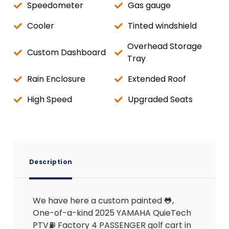
Speedometer
Gas gauge
Cooler
Tinted windshield
Overhead Storage
Custom Dashboard
Tray
Rain Enclosure
Extended Roof
High Speed
Upgraded Seats
Description
We have here a custom painted 🐸,
One-of-a-kind 2025 YAMAHA QuieTech
PTV⛽️ Factory 4 PASSENGER golf cart in