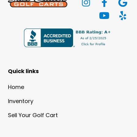
Quick links
Home
Inventory
Sell Your Golf Cart