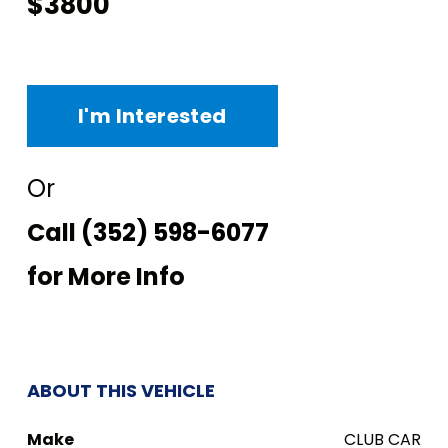
$3800
I'm Interested
Or
Call
(352) 598-6077
for More Info
ABOUT THIS VEHICLE
Make
CLUB CAR