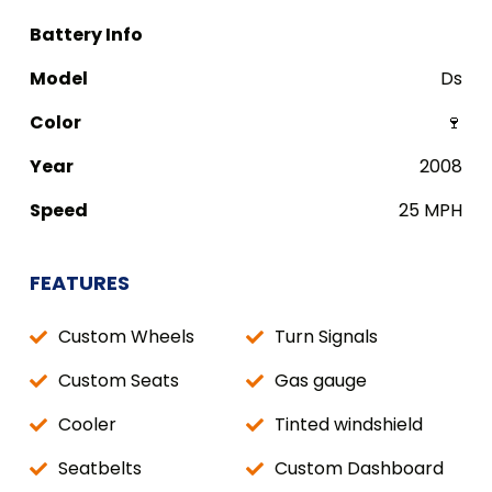
Battery Info
Model
Ds
Color
🍷
Year
2008
Speed
25 MPH
FEATURES
Custom Wheels
Turn Signals
Custom Seats
Gas gauge
Cooler
Tinted windshield
Seatbelts
Custom Dashboard