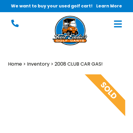
We want to buy your used golf cart!
Learn More
Home
>
Inventory
>
2008 CLUB CAR GAS!