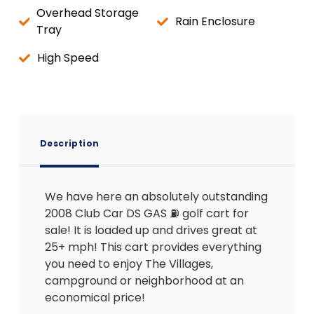
Overhead Storage
Rain Enclosure
Tray
High Speed
Description
We have here an absolutely outstanding
2008 Club Car DS GAS ⛽️ golf cart for
sale! It is loaded up and drives great at
25+ mph! This cart provides everything
you need to enjoy The Villages,
campground or neighborhood at an
economical price!