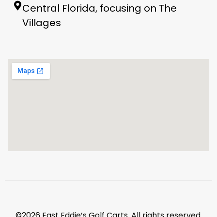
Central Florida, focusing on The
Villages
©2026 Fast Eddie’s Golf Carts. All rights reserved.