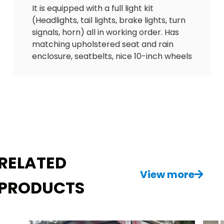
It is equipped with a full light kit
(Headlights, tail lights, brake lights, turn
signals, horn) all in working order. Has
matching upholstered seat and rain
enclosure, seatbelts, nice 10-inch wheels
and tires. Comes equipped with custom
WOODGRAIN dash with lock boxes, USB
outlet to charge phone, overhead
storage tray, 2 sand bottles, cooler and
tinted windshield.
Feel free to reach out with any
questions about this wonderful GAS ⛽️
RELATED
golf cart! Delivery is available. $3800
View more
PRODUCTS