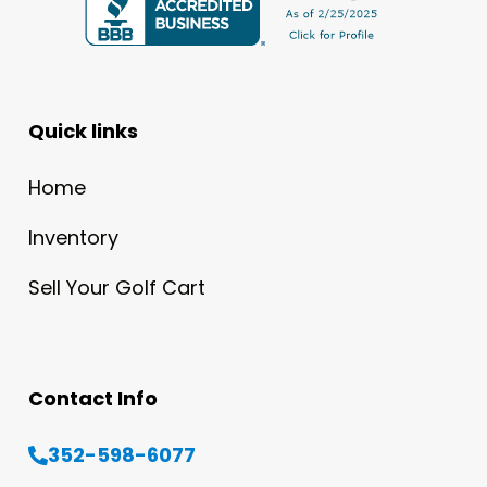
Quick links
Home
Inventory
Sell Your Golf Cart
Contact Info
352-598-6077