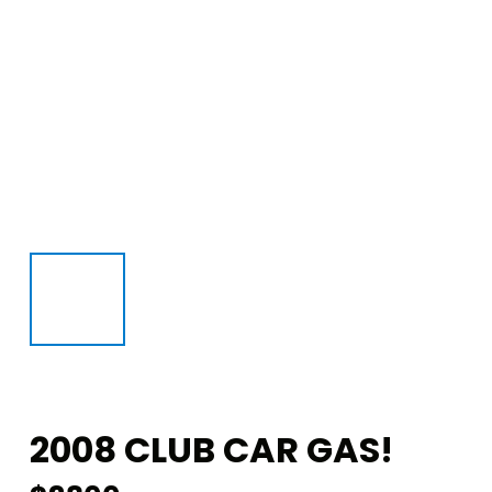
2008 CLUB CAR GAS!