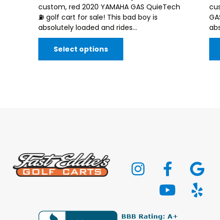
custom, red 2020 YAMAHA GAS QuieTech
cu
⛽️ golf cart for sale! This bad boy is
GAS
absolutely loaded and rides...
abs
Select options