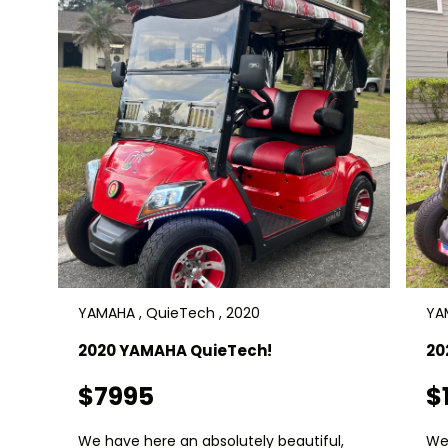
YAMAHA , QuieTech , 2020
YA
2020 YAMAHA QuieTech!
20
$7995
$
We have here an absolutely beautiful,
We 