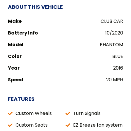
ABOUT THIS VEHICLE
Make
CLUB CAR
Battery Info
10/2020
Model
PHANTOM
Color
BLUE
Year
2016
Speed
20 MPH
FEATURES
Custom Wheels
Turn Signals
Custom Seats
EZ Breeze fan system