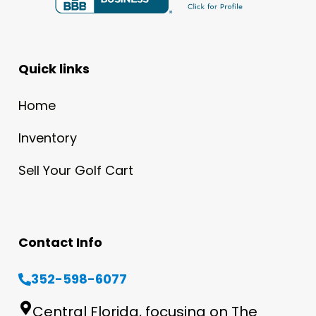
Quick links
Home
Inventory
Sell Your Golf Cart
Contact Info
352-598-6077
Central Florida, focusing on The