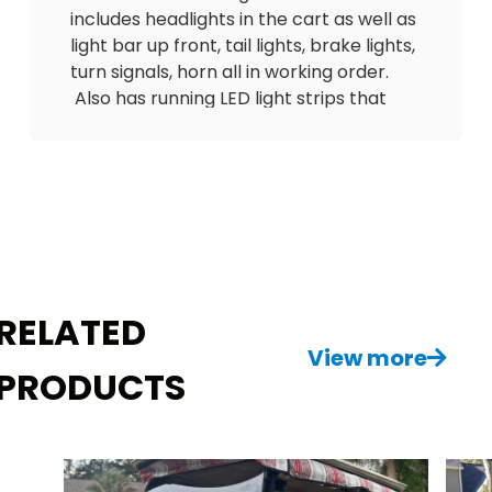
includes headlights in the cart as well as
light bar up front, tail lights, brake lights,
turn signals, horn all in working order.
Also has running LED light strips that
flash with the blinkers. Has nice
upgraded seats with seatbelts and a
matching sunbrella rain enclosure. Has
BRAND NEW Blue ???? 10-inch wheels
and tires, a CUSTOM dash with lock
boxes and a EZ BREEZ fan system so you
NEVER get hot driving this cart! Also has
floor mat, tinted windshield, mirrors etc.
RELATED
Comes with a charger. Delivery is
View more
PRODUCTS
available! $6500