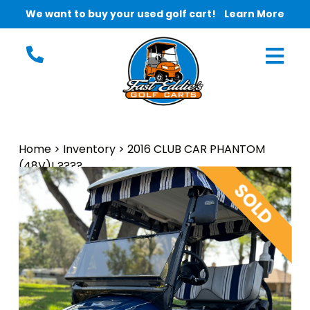
We want to buy your used golf cart!
Learn More
Home
>
Inventory
>
2016 CLUB CAR PHANTOM
(48V)! ????