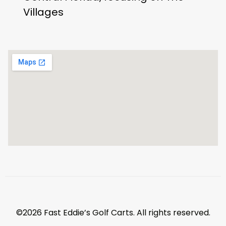
Villages
©2026 Fast Eddie’s Golf Carts. All rights reserved.