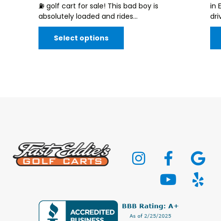
⛽️ golf cart for sale! This bad boy is
in 
absolutely loaded and rides...
dri
Select options