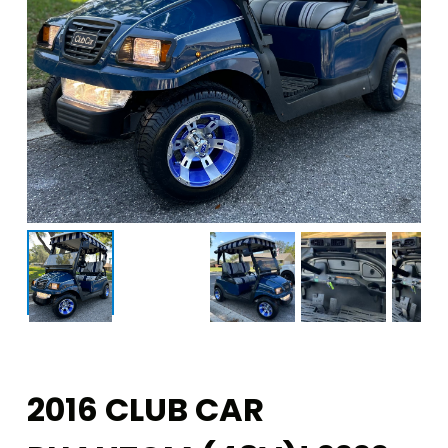
2016 CLUB CAR