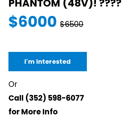
PHANTOM (48V)! ????
$6000
$6500
I'm Interested
Or
Call
(352) 598-6077
for More Info