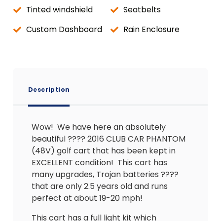
Tinted windshield
Seatbelts
Custom Dashboard
Rain Enclosure
Description
Wow! We have here an absolutely
beautiful ???? 2016 CLUB CAR PHANTOM
(48V) golf cart that has been kept in
EXCELLENT condition! This cart has
many upgrades, Trojan batteries ????
that are only 2.5 years old and runs
perfect at about 19-20 mph!
This cart has a full light kit which