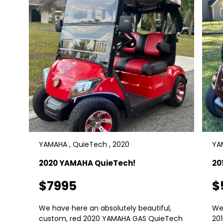
YAMAHA , QuieTech , 2020
YAM
2020 YAMAHA QuieTech!
20
$7995
$
We have here an absolutely beautiful,
We
custom, red 2020 YAMAHA GAS QuieTech
20